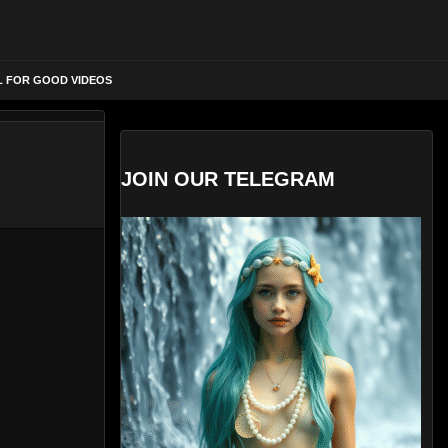
L FOR GOOD VIDEOS
JOIN OUR TELEGRAM