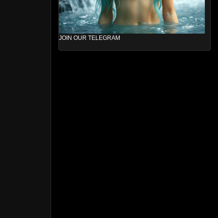
JOIN OUR TELEGRAM