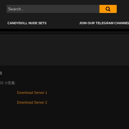
CANDYDOLL NUDE SETS
JOIN OUR TELEGRAM CHANNE
052 小恶魔:
Download Server 1
Download Server 2