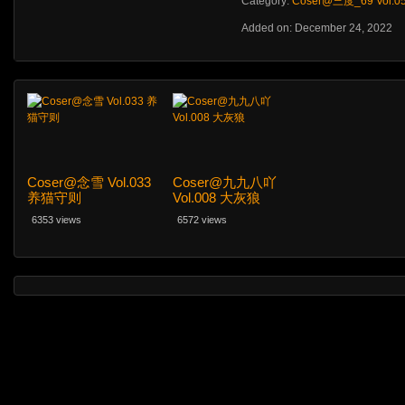
Category:
Coser@三度_69 Vol.
Added on: December 24, 2022
Coser@念雪 Vol.033
Coser@九九八吖
养猫守则
Vol.008 大灰狼
6353 views
6572 views