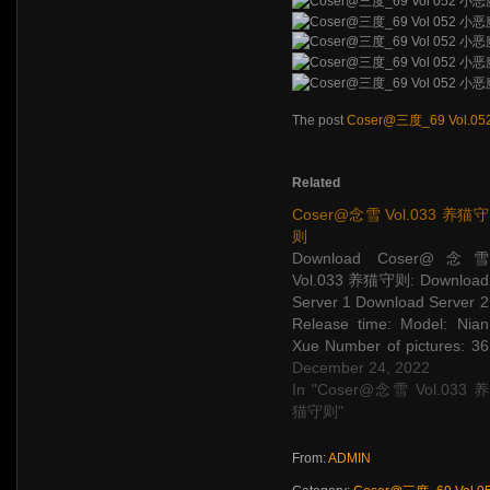
The post
Coser@三度_69 Vol.0
Related
Coser@念雪 Vol.033 养猫守
则
Download Coser@念雪
Vol.033 养猫守则: Download
Server 1 Download Server 2
Release time: Model: Nian
Xue Number of pictures: 36
P Picture size: 324 M The
December 24, 2022
post Coser@念雪 Vol.033
In "Coser@念雪 Vol.033 养
养猫守则 appeared first on
猫守则"
STAR SESSIONS.
From:
ADMIN