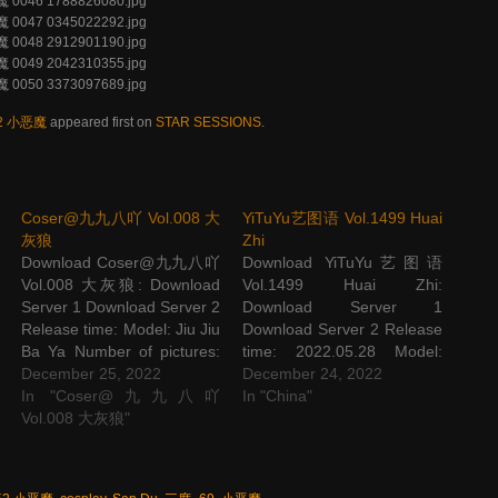
52 小恶魔
appeared first on
STAR SESSIONS
.
Coser@九九八吖 Vol.008 大
YiTuYu艺图语 Vol.1499 Huai
灰狼
Zhi
Download Coser@九九八吖
Download YiTuYu艺图语
Vol.008 大灰狼: Download
Vol.1499 Huai Zhi:
Server 1 Download Server 2
Download Server 1
Release time: Model: Jiu Jiu
Download Server 2 Release
Ba Ya Number of pictures:
time: 2022.05.28 Model:
53 P Picture size: 501 M
December 25, 2022
Huai Zhi Number of
December 24, 2022
The post Coser@九九八吖
In "Coser@九九八吖
pictures: 27 P Picture size:
In "China"
Vol.008 大灰狼 appeared
Vol.008 大灰狼"
362M The post YiTuYu艺图
first on STAR SESSIONS.
语 Vol.1499 Huai Zhi
appeared first on STAR
SESSIONS.