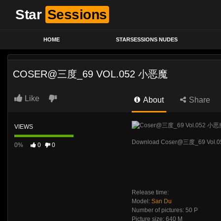
Star
Sessions
HOME
STARSESSIONS NUDES
COSER@三度_69 VOL.052 小恶魔
Like
About
Share
VIEWS
Download Coser@三度_69 Vol.
0%
0
0
Release time:
Model:
San Du
Number of pictures: 50 P
Picture size: 640 M