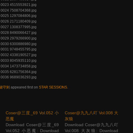
 养猫守则
appeared first on
STAR SESSIONS
.
Coser@三度_69 Vol.052 小
Coser@九九八吖 Vol.008 大
恶魔
灰狼
Download Coser@三度_69
Download Coser@九九八吖
Vol.052 小恶魔: Download
Vol.008 大灰狼: Download