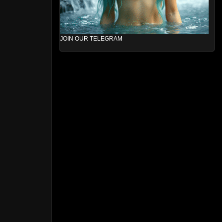
JOIN OUR TELEGRAM