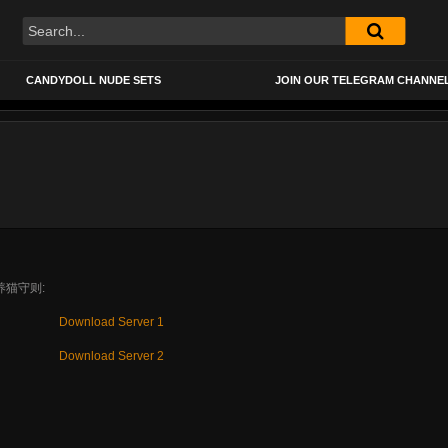
CANDYDOLL NUDE SETS
JOIN OUR TELEGRAM CHANNE
3 养猫守则:
Download Server 1
Download Server 2