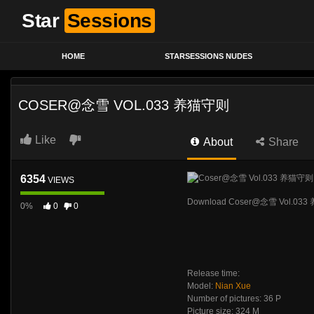
Star
Sessions
HOME
STARSESSIONS NUDES
COSER@念雪 VOL.033 养猫守则
Like
About
Share
6354
VIEWS
Download Coser@念雪 Vol.03
0%
0
0
Release time:
Model:
Nian Xue
Number of pictures: 36 P
Picture size: 324 M