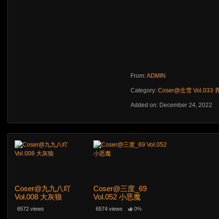
From:
ADMIN
Category:
Coser@念雪 Vol.033
Added on: December 24, 2022
Coser@九九八吖
Coser@三度_69
Vol.008 大灰狼
Vol.052 小恶魔
6572 views
6574 views
0%