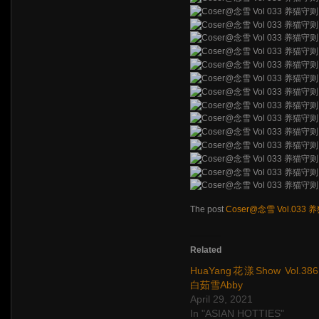
The post
Coser@念雪 Vol.033
Related
HuaYang花漾Show Vol.386
白茹雪Abby
April 29, 2021
In "ASIAN HOTTIES"