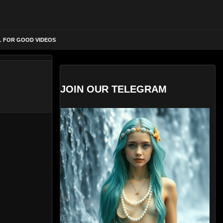
L FOR GOOD VIDEOS
JOIN OUR TELEGRAM