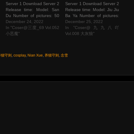
Server 1 Download Server 2
Server 1 Download Server 2
Release time: Model: San
Release time: Model: Jiu Jiu
Du Number of pictures: 50
Ba Ya Number of pictures:
P Picture size: 640 M The
December 24, 2022
53 P Picture size: 501 M
December 25, 2022
post Coser@三度_69
In "Coser@三度_69 Vol.052
The post Coser@九九八吖
In "Coser@九九八吖
Vol.052 小恶魔 appeared
小恶魔"
Vol.008 大灰狼 appeared
Vol.008 大灰狼"
first on STAR SESSIONS.
first on STAR SESSIONS.
 养猫守则
,
cosplay
,
Nian Xue
,
养猫守则
,
念雪