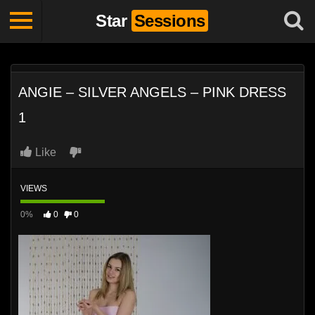
Star
Sessions
ANGIE – SILVER ANGELS – PINK DRESS
1
Like
VIEWS
0%
0
0