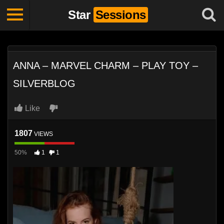
Star
Sessions
ANNA – MARVEL CHARM – PLAY TOY –
SILVERBLOG
Like
1807
VIEWS
50%
1
1