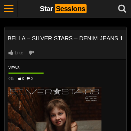
Star
Sessions
BELLA – SILVER STARS – DENIM JEANS 1
Like
VIEWS
0%
0
0