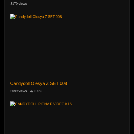
3170 views
Candydoll Olesya Z SET 008
6099 views
100%