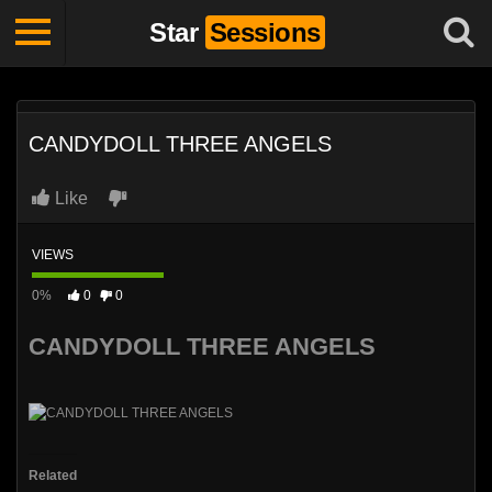
Star
Sessions
CANDYDOLL THREE ANGELS
Like
VIEWS
0%
0
0
CANDYDOLL THREE ANGELS
Related