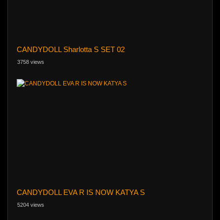
CANDYDOLL Sharlotta S SET 02
3758 views
CANDYDOLL EVA R IS NOW KATYA S
5204 views