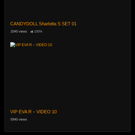
CANDYDOLL Sharlotta S SET 01
2040 views
100%
VIP EVA R – VIDEO 10
5940 views