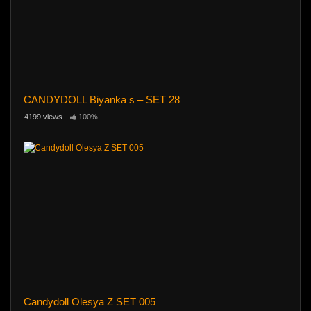
CANDYDOLL Biyanka s – SET 28
4199 views
100%
Candydoll Olesya Z SET 005