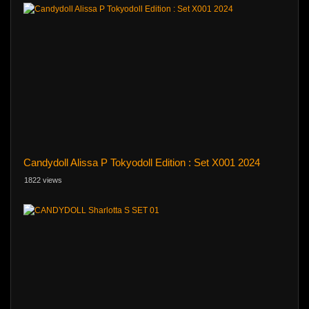
Candydoll Alissa P Tokyodoll Edition : Set X001 2024
1822 views