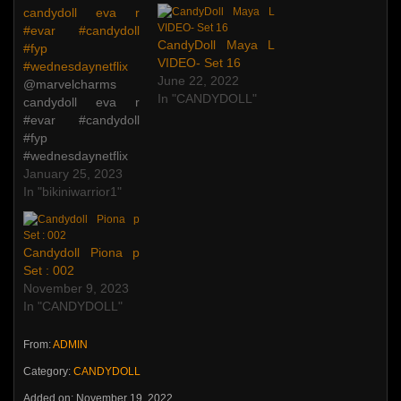
candydoll eva r
#evar #candydoll
CandyDoll Maya L
#fyp
VIDEO- Set 16
#wednesdaynetflix
June 22, 2022
@marvelcharms
In "CANDYDOLL"
candydoll eva r
#evar #candydoll
#fyp
#wednesdaynetflix
♬ original sound –
January 25, 2023
bikiniwarrior1
In "bikiniwarrior1"
@marvelcharms
candydoll eva r
#evar #candydoll
Candydoll Piona p
#fyp
Set : 002
#wednesdaynetflix
November 9, 2023
♬ original sound –
In "CANDYDOLL"
bikiniwarrior1
From:
ADMIN
Category:
CANDYDOLL
Added on: November 19, 2022