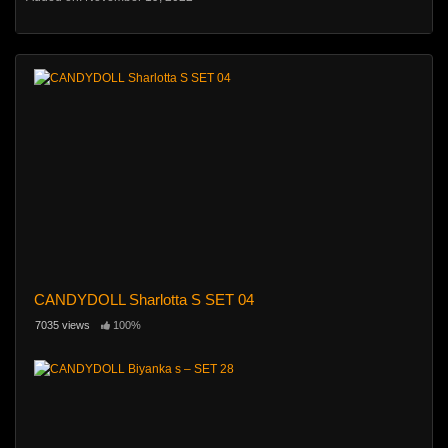
CANDYDOLL Sharlotta S SET 04
7035 views
100%