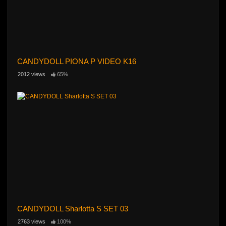
CANDYDOLL PIONA P VIDEO K16
2012 views
65%
CANDYDOLL Sharlotta S SET 03
2763 views
100%