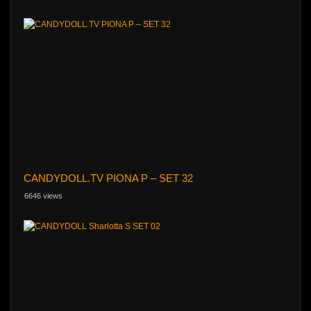
CANDYDOLL.TV PIONA P – SET 32
6646 views