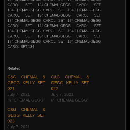
Related
C&G CHEMAL &
C&G CHEMAL &
GEGG KELLY SET
GEGG KELLY SET
021
022
July 7, 2021
July 7, 2021
In "CHEMAL GEGG"
In "CHEMAL GEGG"
C&G CHEMAL &
GEGG KELLY SET
023
July 7, 2021