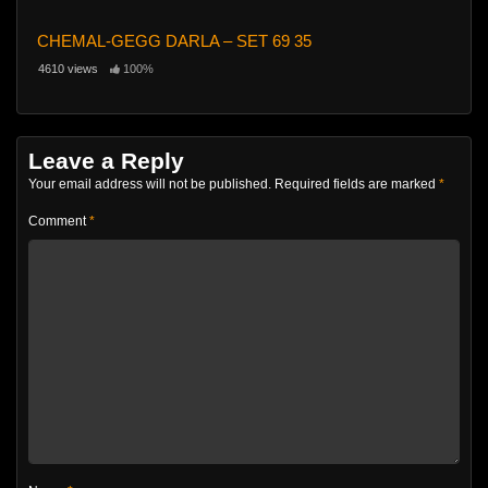
CHEMAL-GEGG DARLA – SET 69 35
4610 views
100%
Leave a Reply
Your email address will not be published.
Required fields are marked
*
Comment
*