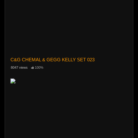
C&G CHEMAL & GEGG KELLY SET 023
8047 views
100%