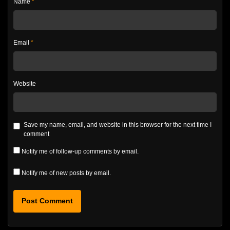
Name
*
Email
*
Website
Save my name, email, and website in this browser for the next time I
comment
Notify me of follow-up comments by email.
Notify me of new posts by email.