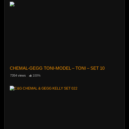
CHEMAL-GEGG TONI-MODEL – TONI – SET 10
7354 views
100%