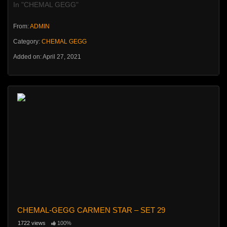
In "CHEMAL GEGG"
From:
ADMIN
Category:
CHEMAL GEGG
Added on: April 27, 2021
CHEMAL-GEGG CARMEN STAR – SET 29
1722 views
100%