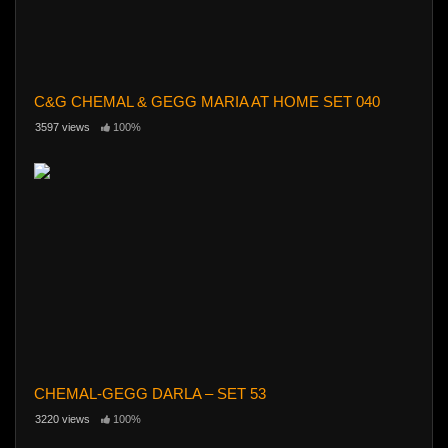
C&G CHEMAL & GEGG MARIA AT HOME SET 040
3597 views
100%
CHEMAL-GEGG DARLA – SET 53
3220 views
100%