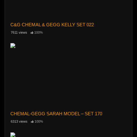
C&G CHEMAL & GEGG KELLY SET 022
7611 views
100%
CHEMAL-GEGG SARAH MODEL – SET 170
6313 views
100%