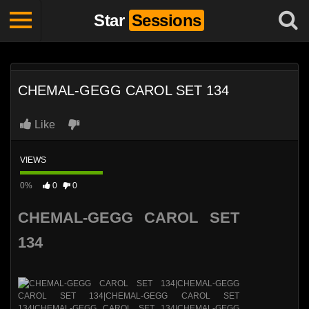
Star
Sessions
CHEMAL-GEGG CAROL SET 134
Like
VIEWS
0%
0
0
CHEMAL-GEGG CAROL SET
134