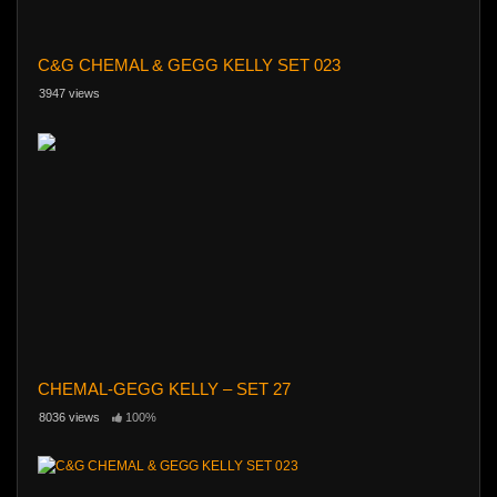
C&G CHEMAL & GEGG KELLY SET 023
3947 views
CHEMAL-GEGG KELLY – SET 27
8036 views
100%