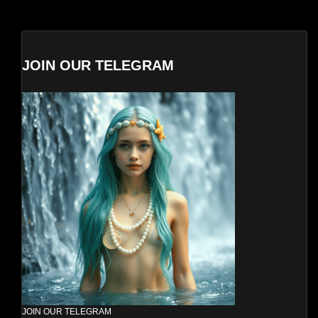
JOIN OUR TELEGRAM
JOIN OUR TELEGRAM