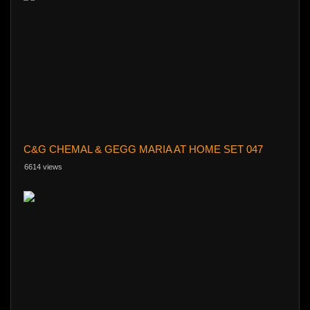
C&G CHEMAL & GEGG MARIA AT HOME SET 047
6614 views