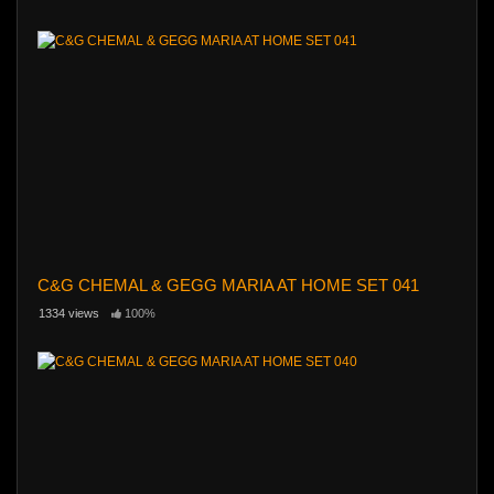
C&G CHEMAL & GEGG MARIA AT HOME SET 041
1334 views
100%