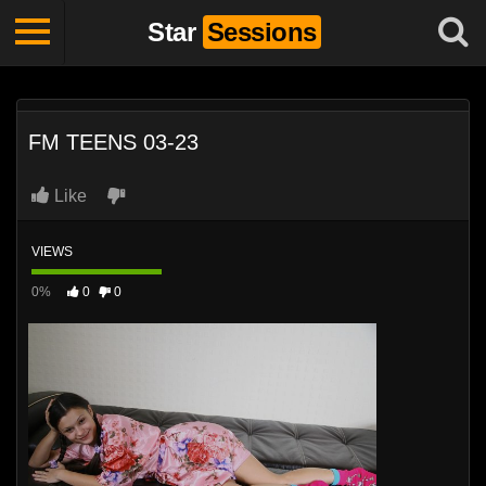
Star
Sessions
FM TEENS 03-23
Like
VIEWS
0%
0
0