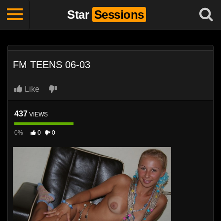
Star
Sessions
FM TEENS 06-03
Like
437
VIEWS
0%
0
0