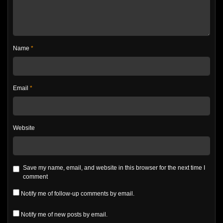
Name
*
Email
*
Website
Save my name, email, and website in this browser for the next time I
comment
Notify me of follow-up comments by email.
Notify me of new posts by email.