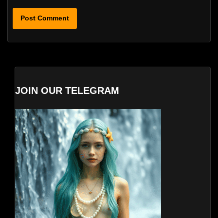
JOIN OUR TELEGRAM