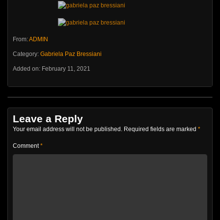
From:
ADMIN
Category:
Gabriela Paz Bressiani
Added on: February 11, 2021
Leave a Reply
Your email address will not be published.
Required fields are marked
*
Comment
*