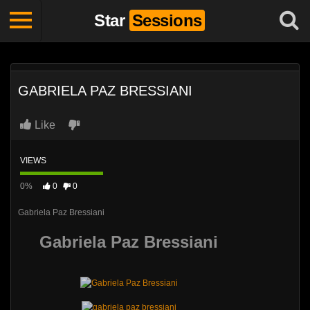
Star
Sessions
GABRIELA PAZ BRESSIANI
Like
VIEWS
0%
0
0
Gabriela Paz Bressiani
Gabriela Paz Bressiani