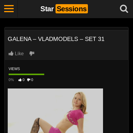
Star
Sessions
GALENA – VLADMODELS – SET 31
Like
VIEWS
0%
0
0