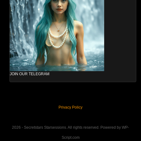
JOIN OUR TELEGRAM
Privacy Policy
2026 - Secretstars Starsessions. All rights reserved. Powered by WP-
Script.com