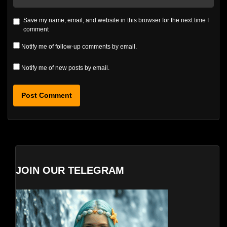
Save my name, email, and website in this browser for the next time I
comment
Notify me of follow-up comments by email.
Notify me of new posts by email.
JOIN OUR TELEGRAM