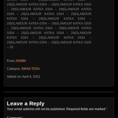
From:
ADMIN
Category:
BIKINI TEEN
Added on: April 6, 2021
Leave a Reply
Your email address will not be published.
Required fields are marked
*