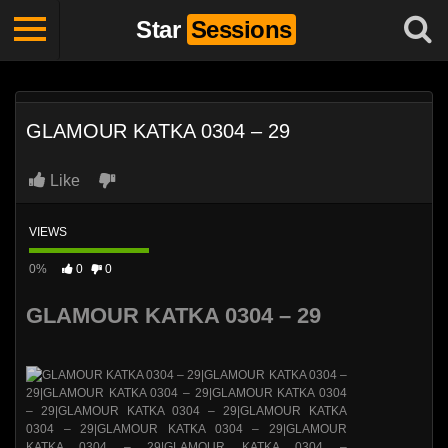
Star
Sessions
GLAMOUR KATKA 0304 – 29
Like
VIEWS
0%
0
0
GLAMOUR KATKA 0304 – 29