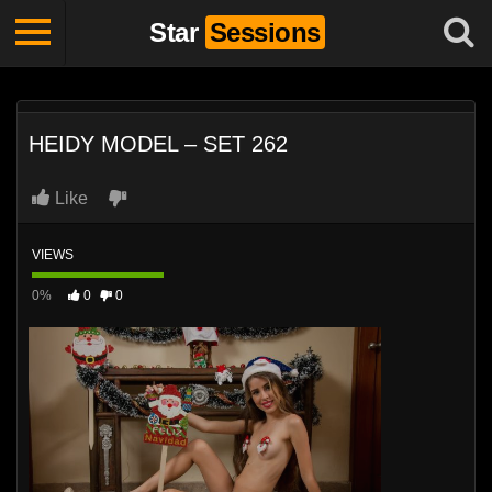
Star
Sessions
HEIDY MODEL – SET 262
Like
VIEWS
0%
0
0