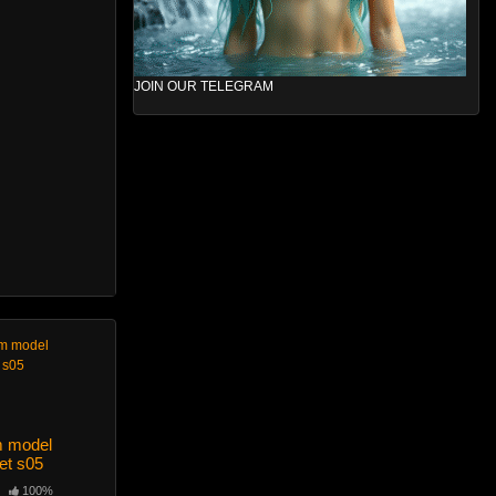
JOIN OUR TELEGRAM
m model
et s05
100%