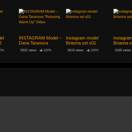
el
INSTAGRAM Model –
Instagram model
Instagra
2
Dana Taranova
Brianna set s01
Brianna s
“Relaxing Warm Up”
0%
5932 views
100%
3619 views
100%
3185 views
Video