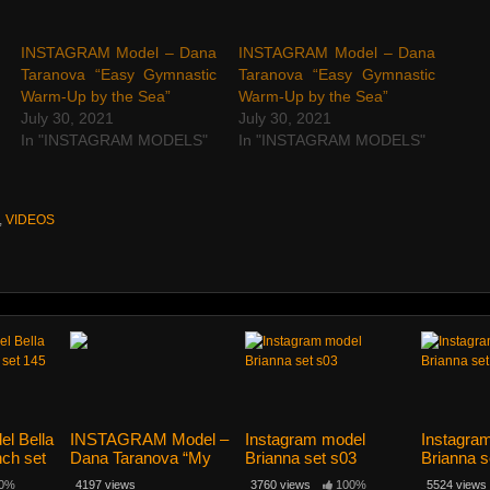
INSTAGRAM Model – Dana
INSTAGRAM Model – Dana
Taranova “Easy Gymnastic
Taranova “Easy Gymnastic
Warm-Up by the Sea”
Warm-Up by the Sea”
July 30, 2021
July 30, 2021
In "INSTAGRAM MODELS"
In "INSTAGRAM MODELS"
,
VIDEOS
el Bella
INSTAGRAM Model –
Instagram model
Instagra
nch set
Dana Taranova “My
Brianna set s03
Brianna s
Easy Streching”
0%
4197 views
3760 views
100%
5524 views