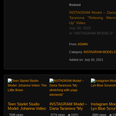
Related
INSTAGRAM Model – Dana
Taranova “Relaxing Warm
Up” Video
July 30, 2021
In "INSTAGRAM MODELS"
From:
ADMIN
Category:
INSTAGRAM MODELS
Added on: July 30, 2021
Teen Starlet Studio
INSTAGRAM Model –
Instagram Mod
Model: Johanna Video:
Dana Taranova “My
Lyn Blue Scru
The Little Bows
stretching with yoga
145
7648 views
5774 views
100%
2684 views
10