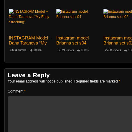
elements”
INSTAGRAM Model –
Instagram model
Instagram mod
Dana Taranova “My
Brianna set s04
Brianna set s0
Easy Streching”
6634 views
100%
6379 views
100%
2760 views
10
Leave a Reply
Your email address will not be published.
Required fields are marked
*
Comment
*