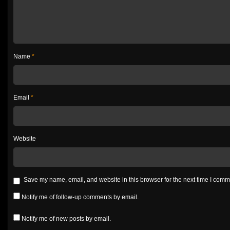
Name
*
Email
*
Website
Save my name, email, and website in this browser for the next time I com
Notify me of follow-up comments by email.
Notify me of new posts by email.