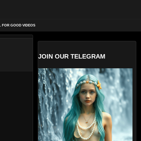
L FOR GOOD VIDEOS
JOIN OUR TELEGRAM