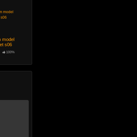
m model
et s06
100%