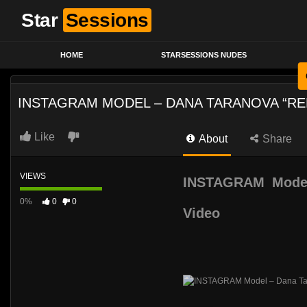
Star
Sessions
HOME
STARSESSIONS NUDES
INSTAGRAM MODEL – DANA TARANOVA “RE
Like
About
Share
VIEWS
INSTAGRAM Model
0%
0
0
Video