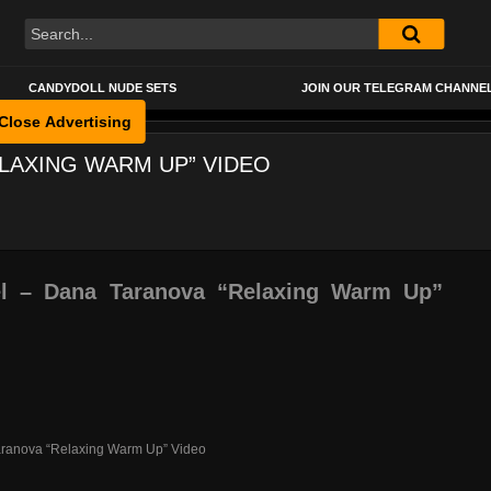
CANDYDOLL NUDE SETS
JOIN OUR TELEGRAM CHANNE
Close Advertising
LAXING WARM UP” VIDEO
 – Dana Taranova “Relaxing Warm Up”