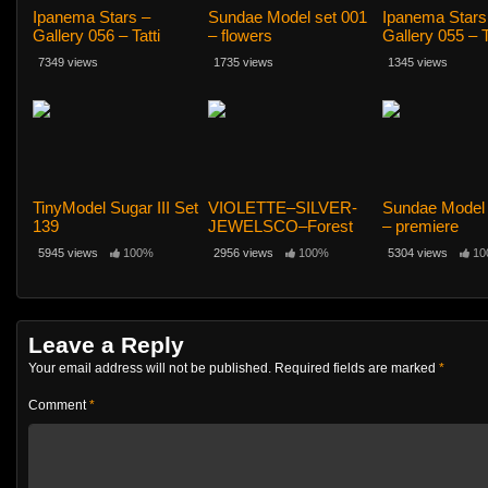
Ipanema Stars –
Sundae Model set 001
Ipanema Stars
Gallery 056 – Tatti
– flowers
Gallery 055 – T
12yo
12yo
7349 views
1735 views
1345 views
TinyModel Sugar III Set
VIOLETTE–SILVER-
Sundae Model 
139
JEWELSCO–Forest
– premiere
5945 views
100%
2956 views
100%
5304 views
10
Leave a Reply
Your email address will not be published.
Required fields are marked
*
Comment
*