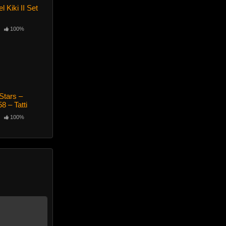
 Kiki II Set
100%
Stars –
8 – Tatti
100%