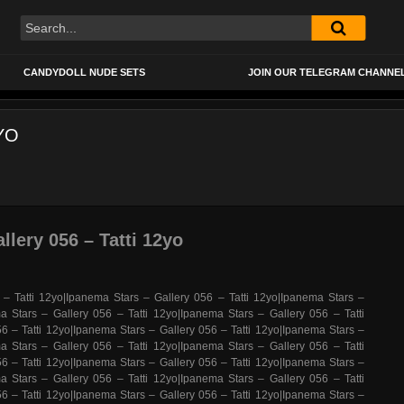
CANDYDOLL NUDE SETS
JOIN OUR TELEGRAM CHANNE
YO
llery 056 – Tatti 12yo