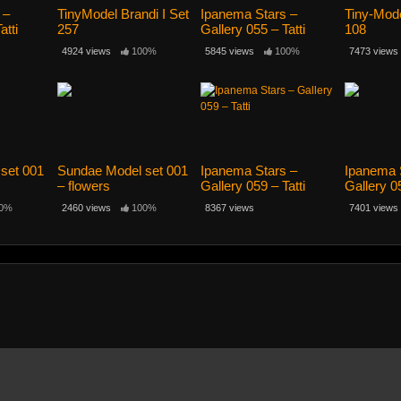
 –
TinyModel Brandi I Set
Ipanema Stars –
Tiny-Model
atti
257
Gallery 055 – Tatti
108
12yo
4924 views
100%
5845 views
100%
7473 views
set 001
Sundae Model set 001
Ipanema Stars –
Ipanema 
– flowers
Gallery 059 – Tatti
Gallery 05
12yo
0%
2460 views
100%
8367 views
7401 views