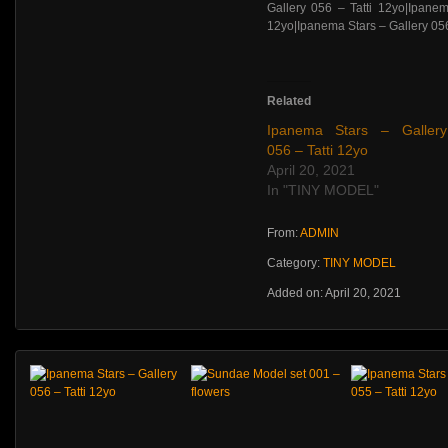
Related
Ipanema Stars – Gallery
056 – Tatti 12yo
April 20, 2021
In "TINY MODEL"
From:
ADMIN
Category:
TINY MODEL
Added on: April 20, 2021