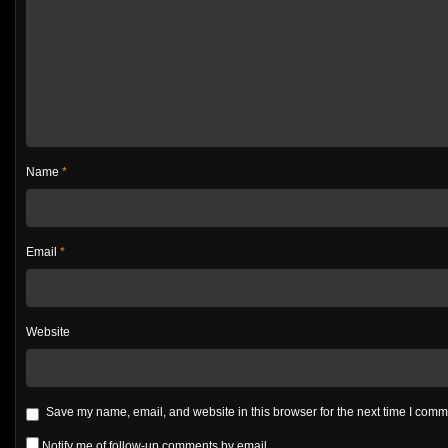
Name
*
Email
*
Website
Save my name, email, and website in this browser for the next time I com
Notify me of follow-up comments by email.