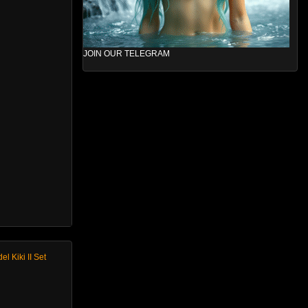
JOIN OUR TELEGRAM