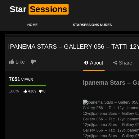
Star
Sessions
HOME
STARSESSIONS NUDES
IPANEMA STARS – GALLERY 056 – TATTI 12
Like
About
Share
7051
VIEWS
Ipanema Stars – Ga
100%
4369
0