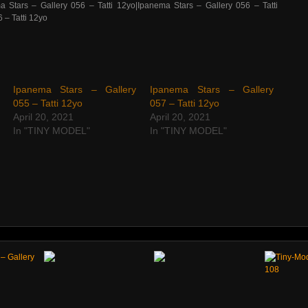
Ipanema Stars – Gallery
Ipanema Stars – Gallery
055 – Tatti 12yo
057 – Tatti 12yo
April 20, 2021
April 20, 2021
In "TINY MODEL"
In "TINY MODEL"