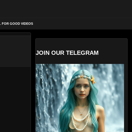
L FOR GOOD VIDEOS
JOIN OUR TELEGRAM