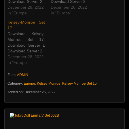
Download Server 2
Download Server 2
December 28, 2022
December 26, 2022
In "Europe"
In "Europe"
Kelsey-Monroe Set
17
Download Kelsey-
Monroe Set 17:
Download Server 1
Download Server 2
December 28, 2022
In "Europe"
From:
ADMIN
Category:
Europe
,
Kelsey Monroe
,
Kelsey Monroe Set 15
Added on: December 26, 2022