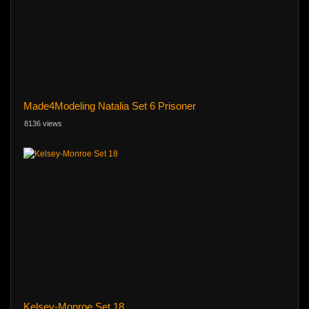
Made4Modeling Natalia Set 6 Prisoner
8136 views
Kelsey-Monroe Set 18