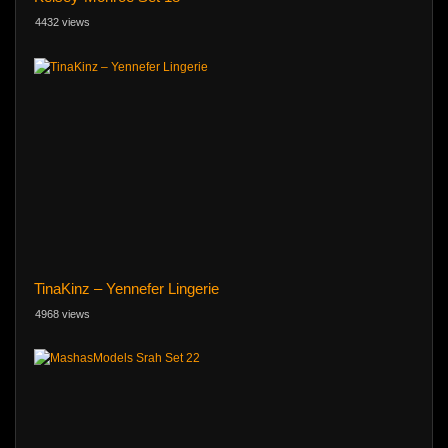
4432 views
TinaKinz – Yennefer Lingerie
4968 views