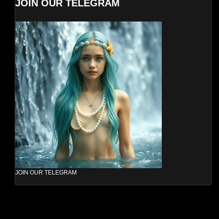
JOIN OUR TELEGRAM
JOIN OUR TELEGRAM