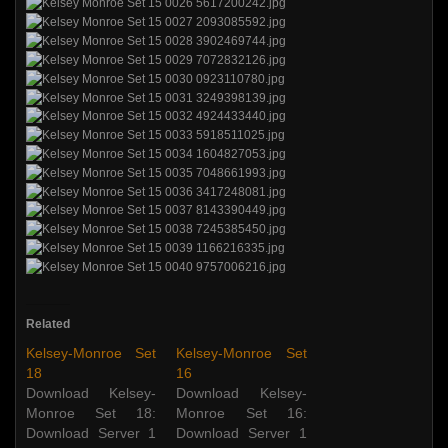
Related
Kelsey-Monroe Set
Kelsey-Monroe Set
18
16
Download Kelsey-
Download Kelsey-
Monroe Set 18:
Monroe Set 16:
Download Server 1
Download Server 1