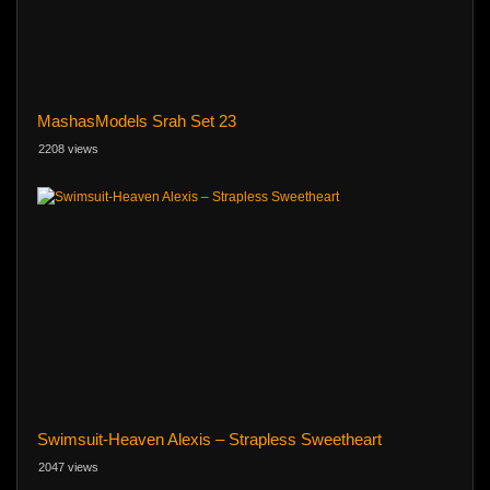
MashasModels Srah Set 23
2208 views
Swimsuit-Heaven Alexis – Strapless Sweetheart
2047 views