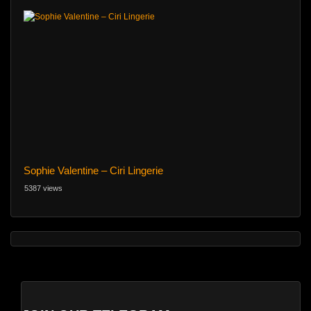
Sophie Valentine – Ciri Lingerie
5387 views