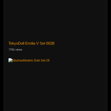
TokyoDoll Emilia V Set 002B
7781 views