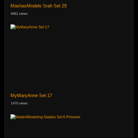
MashasModels Srah Set 29
6961 views
MyMaryAnne Set 17
1475 views