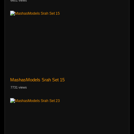
6601 views
MashasModels Srah Set 15
7731 views