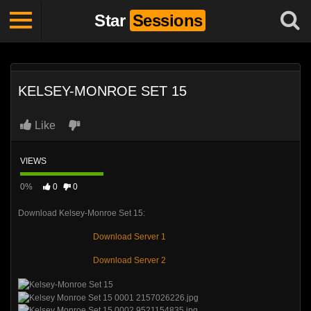
Star
Sessions
KELSEY-MONROE SET 15
Like
VIEWS
0%
0
0
Download Kelsey-Monroe Set 15:
Download Server 1
Download Server 2