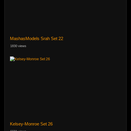
MashasModels Srah Set 22
1830 views
Kelsey-Monroe Set 26