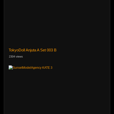
TokyoDoll Anjuta A Set 003 B
2304 views