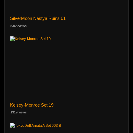
SilverMoon Nastya Ruins 01
5368 views
Kelsey-Monroe Set 19
1319 views