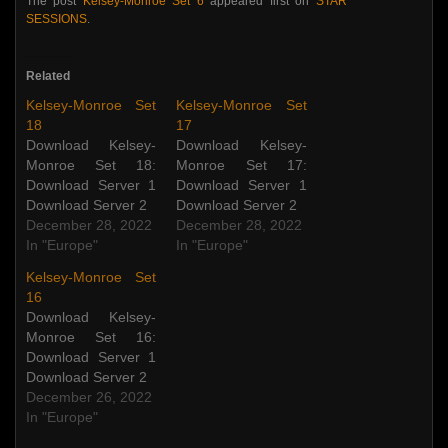
The post
Kelsey-Monroe Set 6
appeared first on
STAR
SESSIONS
.
Related
Kelsey-Monroe Set
Kelsey-Monroe Set
18
17
Download Kelsey-
Download Kelsey-
Monroe Set 18:
Monroe Set 17:
Download Server 1
Download Server 1
Download Server 2
Download Server 2
December 28, 2022
December 28, 2022
In "Europe"
In "Europe"
Kelsey-Monroe Set
16
Download Kelsey-
Monroe Set 16:
Download Server 1
Download Server 2
December 26, 2022
In "Europe"