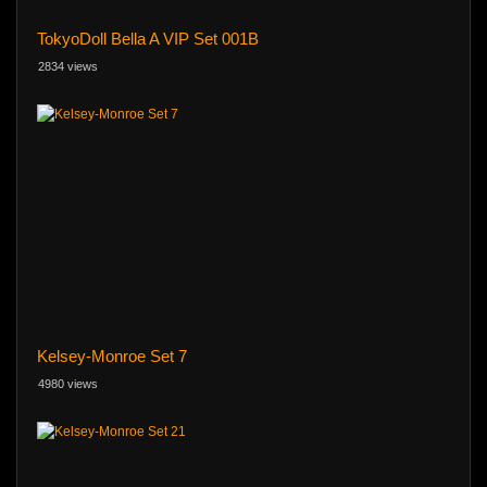
TokyoDoll Bella A VIP Set 001B
2834 views
Kelsey-Monroe Set 7
4980 views