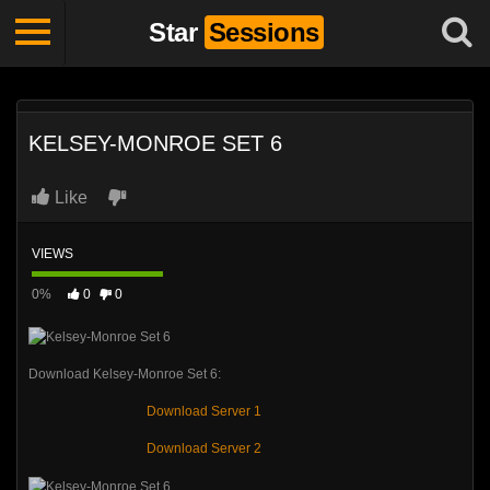
Star
Sessions
KELSEY-MONROE SET 6
Like
VIEWS
0%
0
0
Download Kelsey-Monroe Set 6:
Download Server 1
Download Server 2