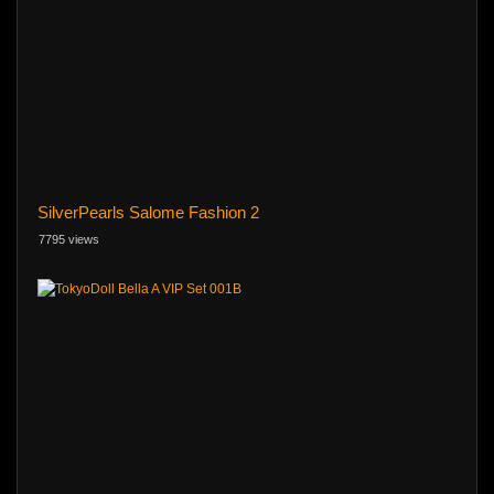
SilverPearls Salome Fashion 2
7795 views