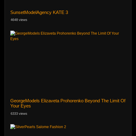
SunsetModelAgency KATE 3
4648 views
GeorgeModels Elizaveta Prohorenko Beyond The Limit Of
Your Eyes
6333 views