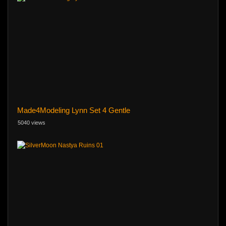
Made4Modeling Lynn Set 4 Gentle
5040 views