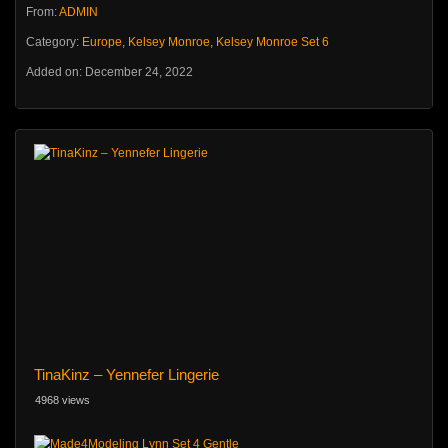
From:
ADMIN
Category:
Europe
,
Kelsey Monroe
,
Kelsey Monroe Set 6
Added on: December 24, 2022
TinaKinz – Yennefer Lingerie
4968 views