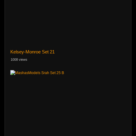
Kelsey-Monroe Set 21
1008 views