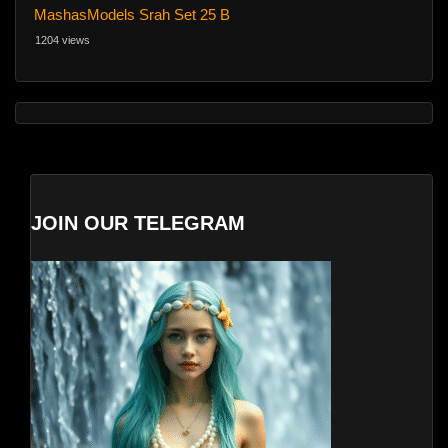
MashasModels Srah Set 25 B
1204 views
JOIN OUR TELEGRAM