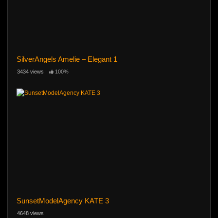
SilverAngels Amelie – Elegant 1
3434 views
100%
SunsetModelAgency KATE 3
4648 views