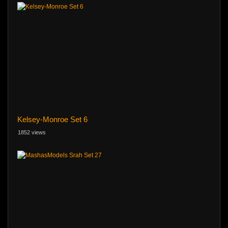
Kelsey-Monroe Set 6
1852 views