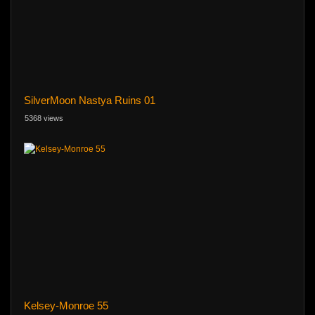
SilverMoon Nastya Ruins 01
5368 views
Kelsey-Monroe 55