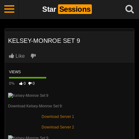
Star
Sessions
KELSEY-MONROE SET 9
Like
VIEWS
0%
0
0
Download Kelsey-Monroe Set 9:
Download Server 1
Download Server 2