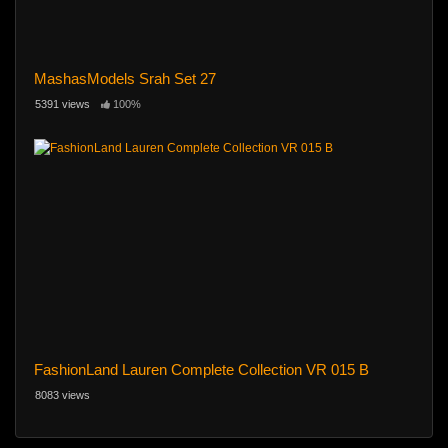
MashasModels Srah Set 27
5391 views
100%
FashionLand Lauren Complete Collection VR 015 B
8083 views