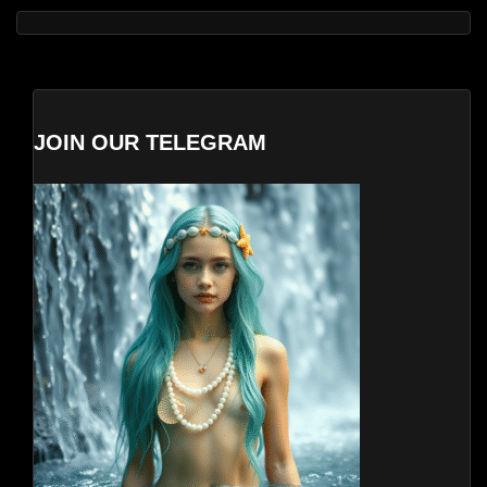
JOIN OUR TELEGRAM