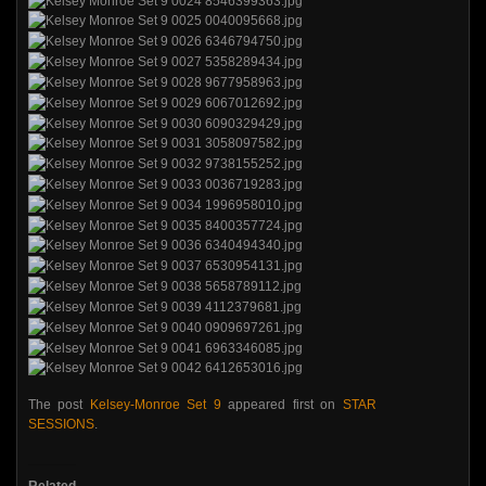
The post
Kelsey-Monroe Set 9
appeared first on
STAR
SESSIONS
.