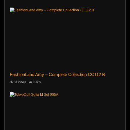
FashionLand Amy – Complete Collection CC112 B
4798 views
100%