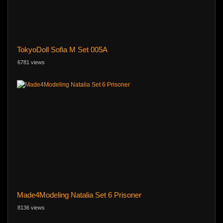
TokyoDoll Sofia M Set 005A
6781 views
Made4Modeling Natalia Set 6 Prisoner
8136 views