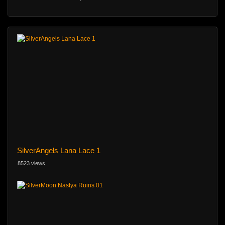
SilverAngels Lana Lace 1
8523 views