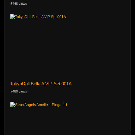
5448 views
TokyoDoll Bella A VIP Set 001A
7480 views