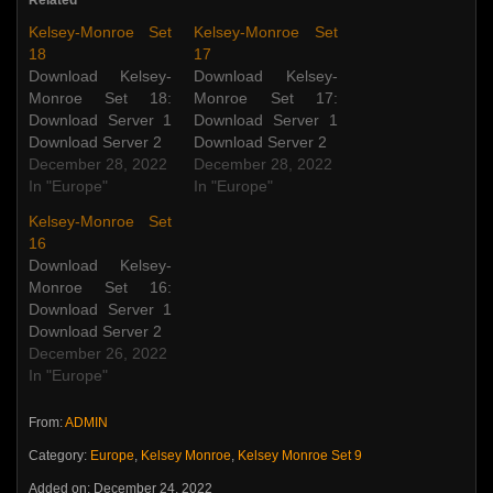
Related
Kelsey-Monroe Set
Kelsey-Monroe Set
18
17
Download Kelsey-
Download Kelsey-
Monroe Set 18:
Monroe Set 17:
Download Server 1
Download Server 1
Download Server 2
Download Server 2
December 28, 2022
December 28, 2022
In "Europe"
In "Europe"
Kelsey-Monroe Set
16
Download Kelsey-
Monroe Set 16:
Download Server 1
Download Server 2
December 26, 2022
In "Europe"
From:
ADMIN
Category:
Europe
,
Kelsey Monroe
,
Kelsey Monroe Set 9
Added on: December 24, 2022