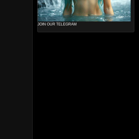
JOIN OUR TELEGRAM