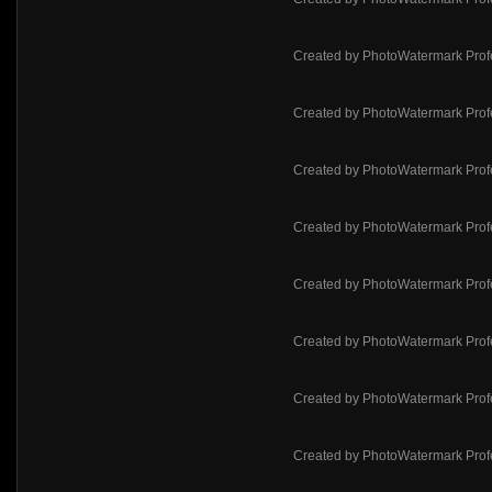
Created by PhotoWatermark Prof
Created by PhotoWatermark Prof
Created by PhotoWatermark Prof
Created by PhotoWatermark Prof
Created by PhotoWatermark Prof
Created by PhotoWatermark Prof
Created by PhotoWatermark Prof
Created by PhotoWatermark Prof