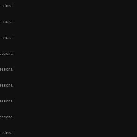
essional
essional
essional
essional
essional
essional
essional
essional
essional