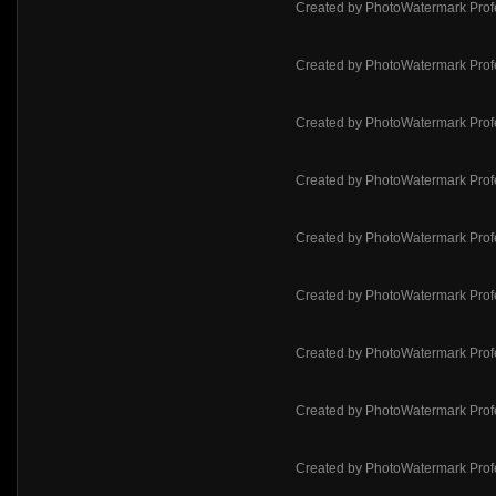
Created by PhotoWatermark Prof
Created by PhotoWatermark Prof
Created by PhotoWatermark Prof
Created by PhotoWatermark Prof
Created by PhotoWatermark Prof
Created by PhotoWatermark Prof
Created by PhotoWatermark Prof
Created by PhotoWatermark Prof
Created by PhotoWatermark Prof