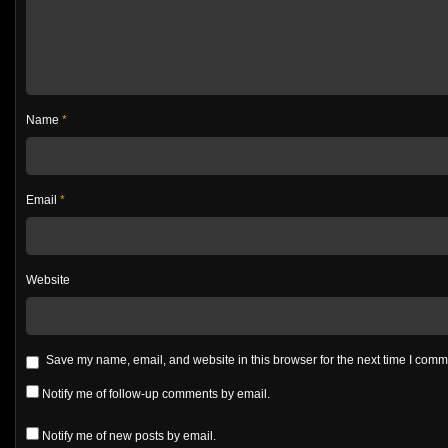
Name
*
Email
*
Website
Save my name, email, and website in this browser for the next time I com
Notify me of follow-up comments by email.
Notify me of new posts by email.