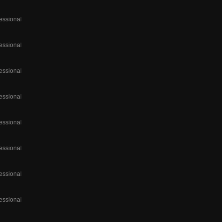
essional
essional
essional
essional
essional
essional
essional
essional