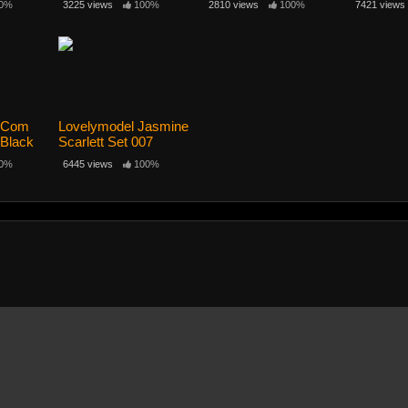
0%
3225 views
100%
2810 views
100%
7421 views
l Com
Lovelymodel Jasmine
 Black
Scarlett Set 007
0%
6445 views
100%