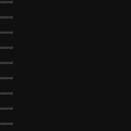
essional
essional
essional
essional
essional
essional
essional
essional
essional