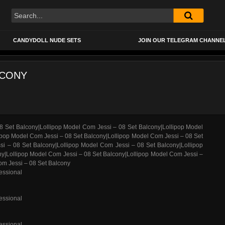
CANDYDOLL NUDE SETS
JOIN OUR TELEGRAM CHANNE
LCONY
essional
essional
essional