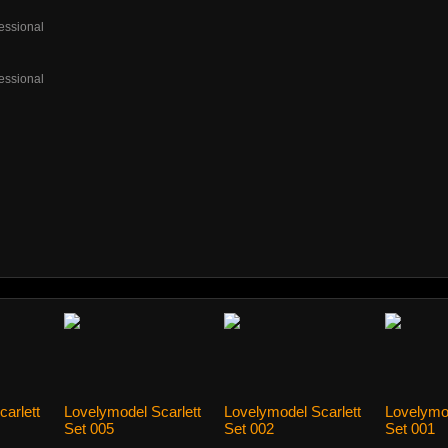
essional
essional
arlett
Lovelymodel Scarlett
Lovelymodel Scarlett
Lovelymo
Set 005
Set 002
Set 001