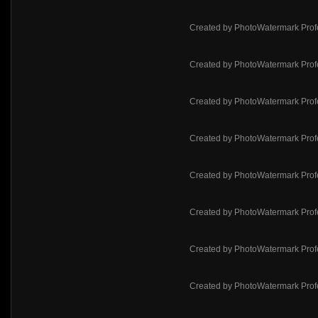
Created by PhotoWatermark Prof
Created by PhotoWatermark Prof
Created by PhotoWatermark Prof
Created by PhotoWatermark Prof
Created by PhotoWatermark Prof
Created by PhotoWatermark Prof
Created by PhotoWatermark Prof
Created by PhotoWatermark Prof