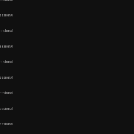
essional
essional
essional
essional
essional
essional
essional
essional