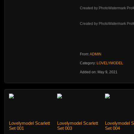
Created by PhotoWatermark Prof
Created by PhotoWatermark Prof
From:
ADMIN
Category:
LOVELYMODEL
Added on: May 9, 2021
Lovelymodel Scarlett
Lovelymodel Scarlett
Lovelymodel Sc
Set 001
Set 003
Set 004