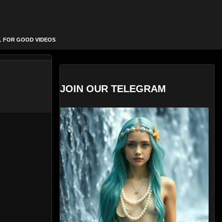
L FOR GOOD VIDEOS
JOIN OUR TELEGRAM