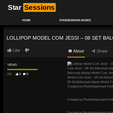
Star
Sessions
HOME
STARSESSIONS NUDES
LOLLIPOP MODEL COM JESSI – 08 SET BA
Like
About
Share
VIEWS
0%
0
0
Created by PhotoWatermark Prof
Created by PhotoWatermark Prof
Created by PhotoWatermark Prof