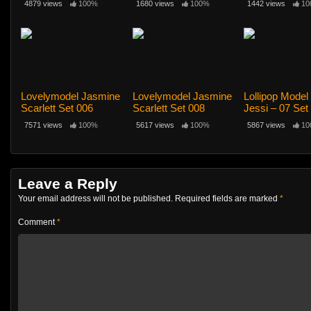
4879 views
100%
1680 views
100%
1442 views
10
Lovelymodel Jasmine
Lovelymodel Jasmine
Lollipop Mode
Scarlett Set 006
Scarlett Set 008
Jessi – 07 Set
Top
7571 views
100%
5617 views
100%
5867 views
10
Leave a Reply
Your email address will not be published.
Required fields are marked
*
Comment
*