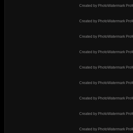
Created by PhotoWatermark Prof
Created by PhotoWatermark Prof
Created by PhotoWatermark Prof
Created by PhotoWatermark Prof
Created by PhotoWatermark Prof
Created by PhotoWatermark Prof
Created by PhotoWatermark Prof
Created by PhotoWatermark Prof
Created by PhotoWatermark Prof