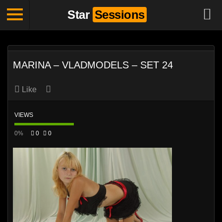
Star
Sessions
MARINA – VLADMODELS – SET 24
Like
VIEWS
0%
0
0