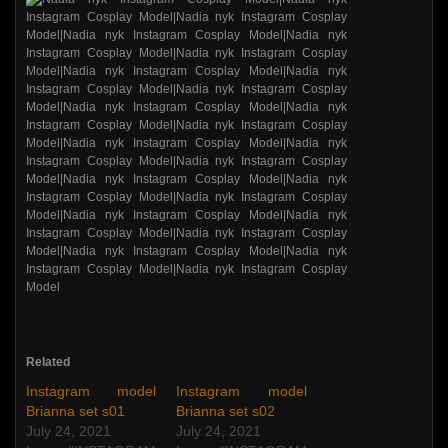
Related
Instagram model
Instagram model
Brianna set s01
Brianna set s02
July 24, 2021
July 24, 2021