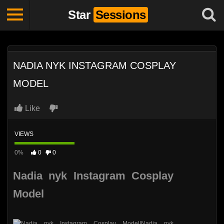
Star
Sessions
NADIA NYK INSTAGRAM COSPLAY
MODEL
Like
VIEWS
0%
0
0
Nadia nyk Instagram Cosplay
Model