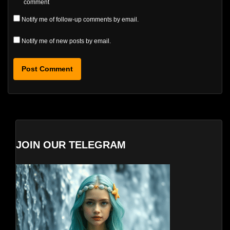
comment
Notify me of follow-up comments by email.
Notify me of new posts by email.
JOIN OUR TELEGRAM