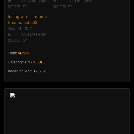
In "INSTAGRAM
In "INSTAGRAM
MODELS"
MODELS"
Instagram model
Brianna set s03
July 24, 2021
In "INSTAGRAM
MODELS"
From:
ADMIN
Category:
TINYMODEL
Added on: April 12, 2021