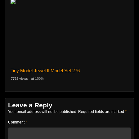
Tiny Model Jewel II Model Set 276
7762 views
100%
Leave a Reply
Your email address will not be published.
Required fields are marked
*
Comment
*