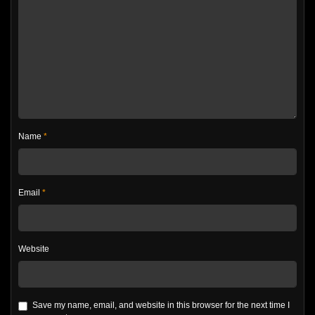
Name
*
Email
*
Website
Save my name, email, and website in this browser for the next time I