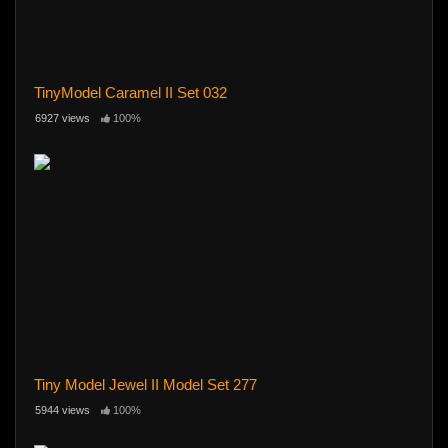
TinyModel Caramel II Set 032
6927 views
100%
Tiny Model Jewel II Model Set 277
5944 views
100%