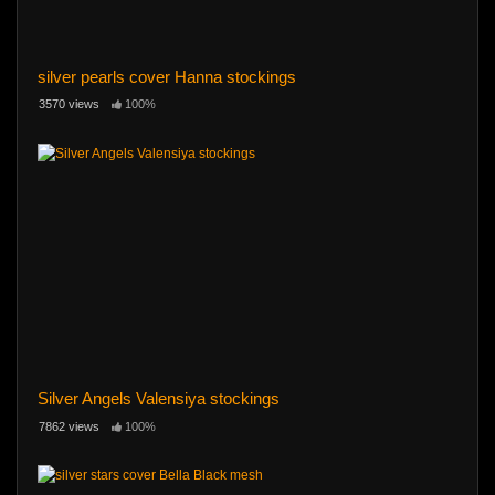
silver pearls cover Hanna stockings
3570 views
100%
Silver Angels Valensiya stockings
7862 views
100%