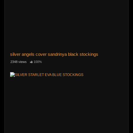
silver angels cover sandrinya black stockings
2348 views
100%