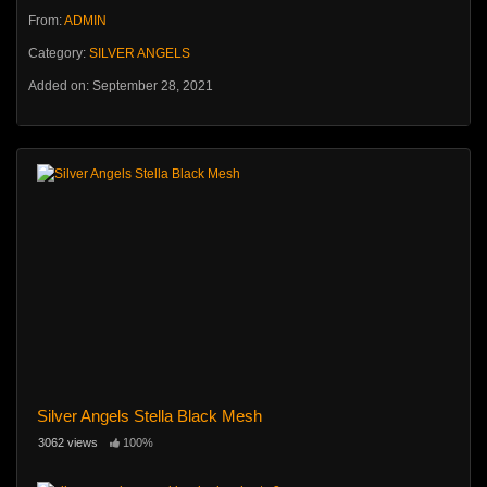
From:
ADMIN
Category:
SILVER ANGELS
Added on: September 28, 2021
Silver Angels Stella Black Mesh
3062 views
100%