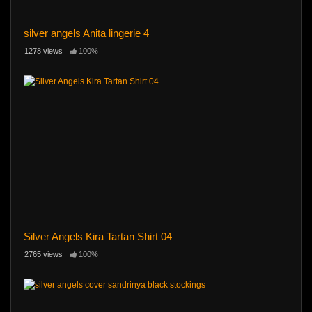
silver angels Anita lingerie 4
1278 views
100%
Silver Angels Kira Tartan Shirt 04
2765 views
100%