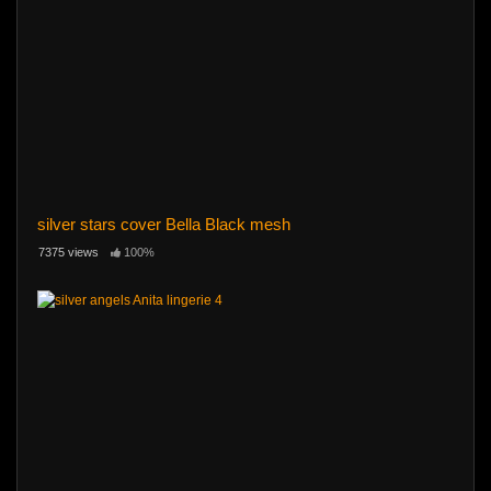
silver stars cover Bella Black mesh
7375 views
100%