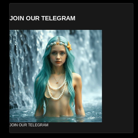
JOIN OUR TELEGRAM
JOIN OUR TELEGRAM