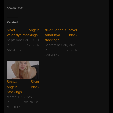
newdoll.xyz
Related
Silver Angels
silver angels cover
Valensiya stockings
sandrinya black
September 20, 2021
stockings
In "SILVER
September 20, 2021
ANGELS"
In "SILVER
ANGELS"
Stasya – Silver
Angels – Black
Stockings 1
March 10, 2025
In "VARIOUS
MODELS"