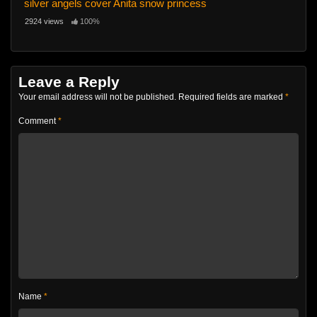
silver angels cover Anita snow princess
2924 views
100%
Leave a Reply
Your email address will not be published.
Required fields are marked
*
Comment
*
Name
*