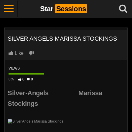
Star
Sessions
SILVER ANGELS MARISSA STOCKINGS
Like
VIEWS
0%
0
0
Silver-Angels Marissa
Stockings