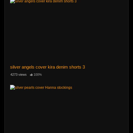
silver angels cover kira denim shorts 3
4273 views
100%