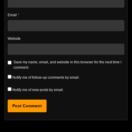
Email
*
Website
Save my name, email, and website in this browser for the next time I
comment
Notify me of follow-up comments by email.
Notify me of new posts by email.