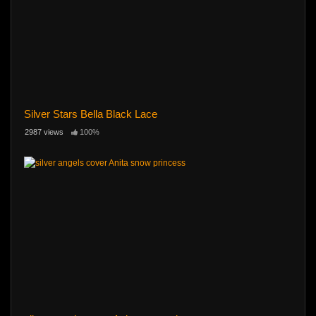
Silver Stars Bella Black Lace
2987 views
100%