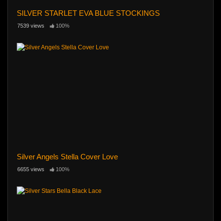
SILVER STARLET EVA BLUE STOCKINGS
7539 views
100%
Silver Angels Stella Cover Love
6655 views
100%