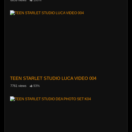
TEEN STARLET STUDIO LUCA VIDEO 004
7761 views
93%