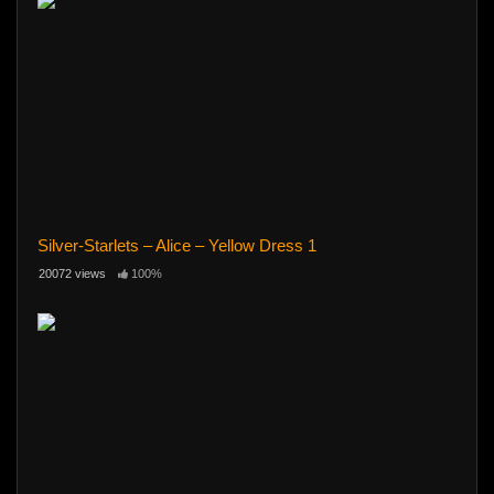
Silver-Starlets – Alice – Yellow Dress 1
20072 views
100%