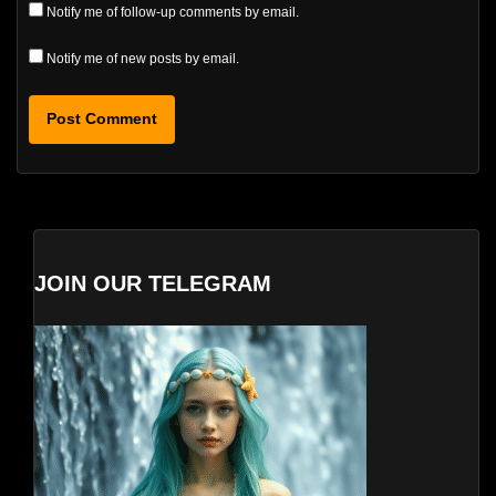
Notify me of follow-up comments by email.
Notify me of new posts by email.
JOIN OUR TELEGRAM