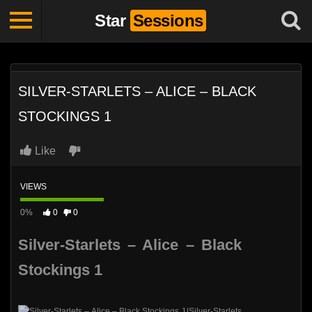
Star
Sessions
SILVER-STARLETS – ALICE – BLACK
STOCKINGS 1
Like
VIEWS
0%
0
0
Silver-Starlets – Alice – Black
Stockings 1