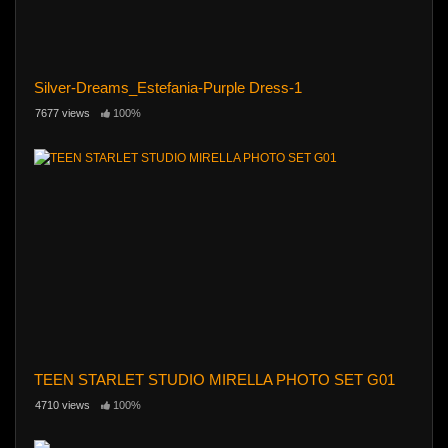
Silver-Dreams_Estefania-Purple Dress-1
7677 views
100%
TEEN STARLET STUDIO MIRELLA PHOTO SET G01
4710 views
100%