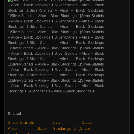
Related
Silver-Starlets –
Eva – Black
Alice – Black
Stockings 1 (Silver-