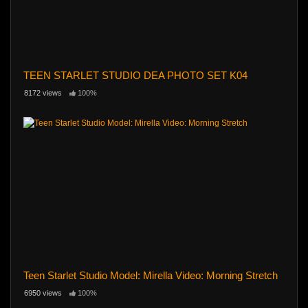
TEEN STARLET STUDIO DEA PHOTO SET K04
8172 views
100%
Teen Starlet Studio Model: Mirella Video: Morning Stretch
6950 views
100%