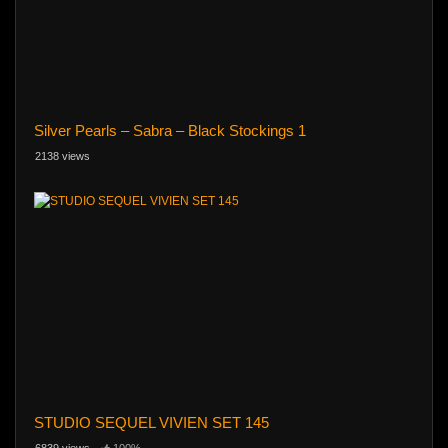
Silver Pearls – Sabra – Black Stockings 1
2138 views
STUDIO SEQUEL VIVIEN SET 145
6839 views
100%