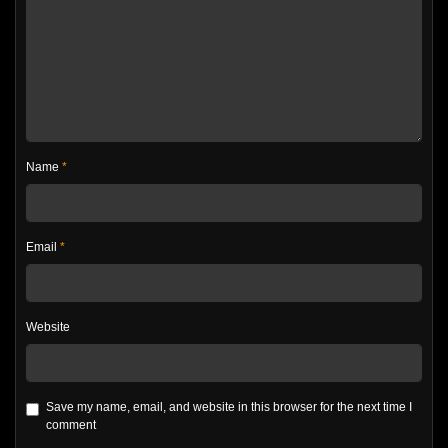
Name
*
Email
*
Website
Save my name, email, and website in this browser for the next time I
comment