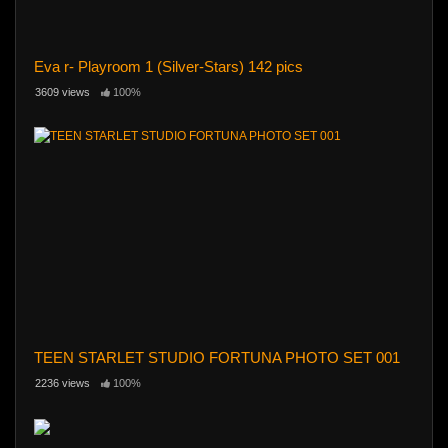
Eva r- Playroom 1 (Silver-Stars) 142 pics
3609 views
100%
TEEN STARLET STUDIO FORTUNA PHOTO SET 001
2236 views
100%