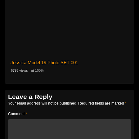
Jessica Model 19 Photo SET 001
6793 views
100%
Leave a Reply
Your email address will not be published.
Required fields are marked
*
Comment
*