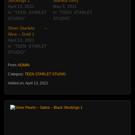
Stockings 1
Starlets.com)
April 13, 2021
May 5, 2021
In "TEEN STARLET
In "TEEN STARLET
STUDIO"
STUDIO"
Silver-Starlets –
Alice – Gold 1
April 13, 2021
In "TEEN STARLET
STUDIO"
From:
ADMIN
Category:
TEEN STARLET STUDIO
Added on: April 13, 2021