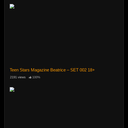
Teen Stars Magazine Beatrice – SET 002 18+
2191 views
100%