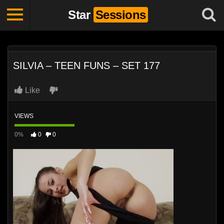
Star
Sessions
SILVIA – TEEN FUNS – SET 177
Like
VIEWS
0%
0
0