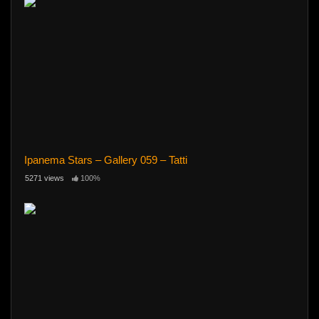
Ipanema Stars – Gallery 059 – Tatti
5271 views
100%