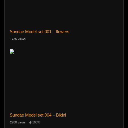
Sundae Model set 001 – flowers
1735 views
Sundae Model set 004 – Bikini
2280 views
100%