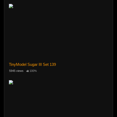
TinyModel Sugar III Set 139
5945 views
100%