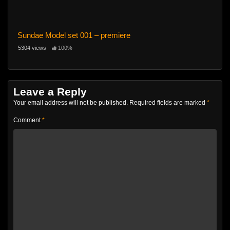
Sundae Model set 001 – premiere
5304 views
100%
Leave a Reply
Your email address will not be published.
Required fields are marked
*
Comment
*