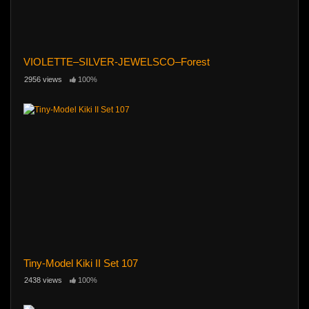
VIOLETTE–SILVER-JEWELSCO–Forest
2956 views
100%
Tiny-Model Kiki II Set 107
2438 views
100%