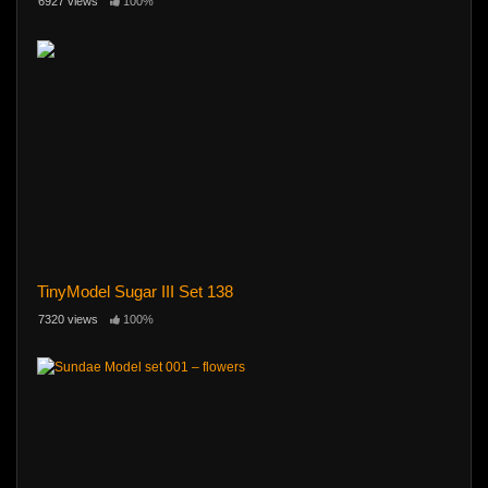
6927 views
100%
TinyModel Sugar III Set 138
7320 views
100%