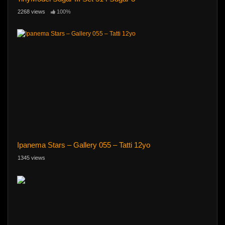
2268 views
100%
Ipanema Stars – Gallery 055 – Tatti 12yo
1345 views