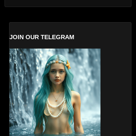
JOIN OUR TELEGRAM