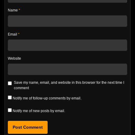
Name
*
Email
*
Website
Save my name, email, and website in this browser for the next time I
comment
Notify me of follow-up comments by email.
Notify me of new posts by email.