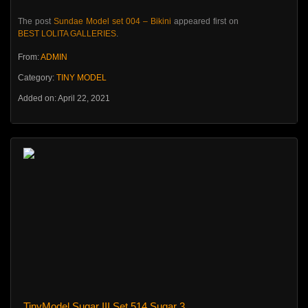
The post
Sundae Model set 004 – Bikini
appeared first on
BEST LOLITA GALLERIES
.
From:
ADMIN
Category:
TINY MODEL
Added on: April 22, 2021
TinyModel Sugar III Set 514 Sugar 3