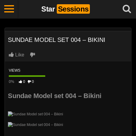
Star
Sessions
SUNDAE MODEL SET 004 – BIKINI
Like
VIEWS
0%
0
0
Sundae Model set 004 – Bikini