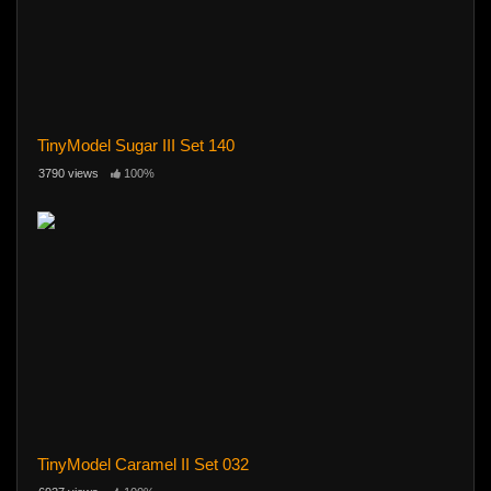
TinyModel Sugar III Set 140
3790 views
100%
TinyModel Caramel II Set 032