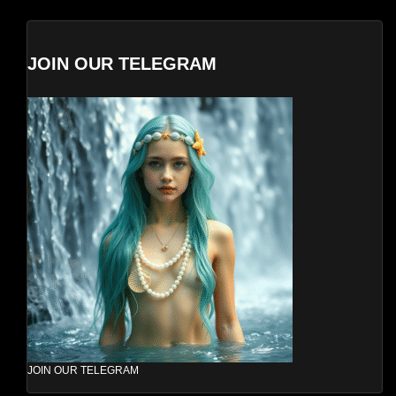
JOIN OUR TELEGRAM
JOIN OUR TELEGRAM