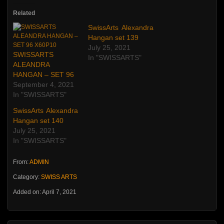
Related
SwissArts Alexandra
Hangan set 139
July 25, 2021
SWISSARTS
In "SWISSARTS"
ALEANDRA
HANGAN – SET 96
September 4, 2021
In "SWISSARTS"
SwissArts Alexandra
Hangan set 140
July 25, 2021
In "SWISSARTS"
From:
ADMIN
Category:
SWISS ARTS
Added on: April 7, 2021