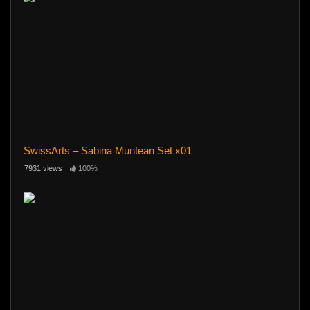
SwissArts – Sabina Muntean Set x01
7931 views
100%