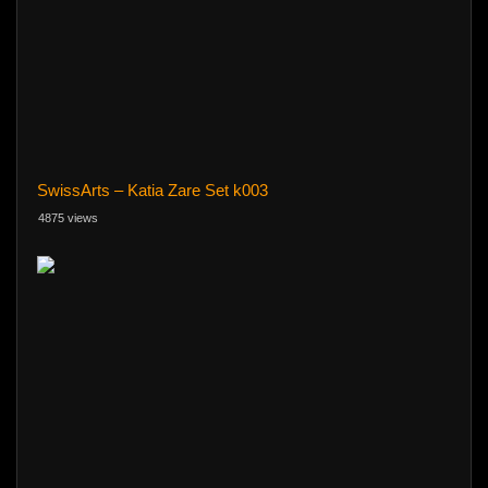
SwissArts – Katia Zare Set k003
4875 views