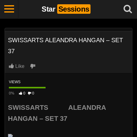
Star
Sessions
SWISSARTS ALEANDRA HANGAN – SET
37
Like
VIEWS
0%
0
0
SWISSARTS ALEANDRA
HANGAN – SET 37