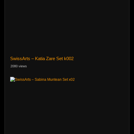
SwissArts – Katia Zare Set k002
2080 views