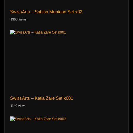
SwissArts – Sabina Muntean Set x02
1303 views
SwissArts – Katia Zare Set k001
1140 views