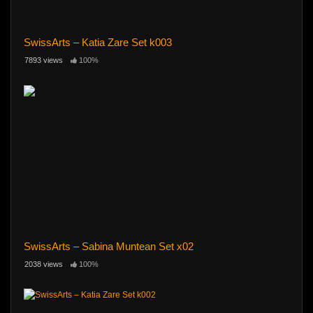
SwissArts – Katia Zare Set k003
7893 views
100%
SwissArts – Sabina Muntean Set x02
2038 views
100%