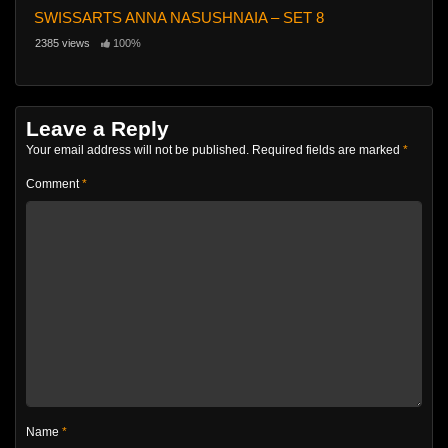
SWISSARTS ANNA NASUSHNAIA – SET 8
2385 views
100%
Leave a Reply
Your email address will not be published.
Required fields are marked
*
Comment
*
Name
*