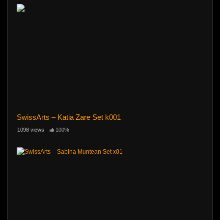
SwissArts – Katia Zare Set k001
1098 views
100%