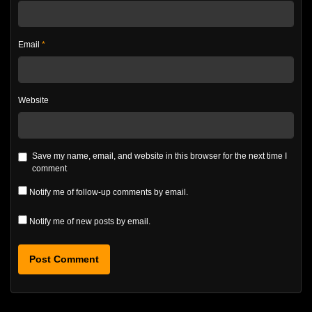
Email
*
Website
Save my name, email, and website in this browser for the next time I
comment
Notify me of follow-up comments by email.
Notify me of new posts by email.