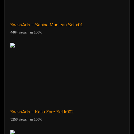
SwissArts – Sabina Muntean Set x01
4464 views
100%
SwissArts – Katia Zare Set k002
3258 views
100%