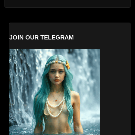
JOIN OUR TELEGRAM