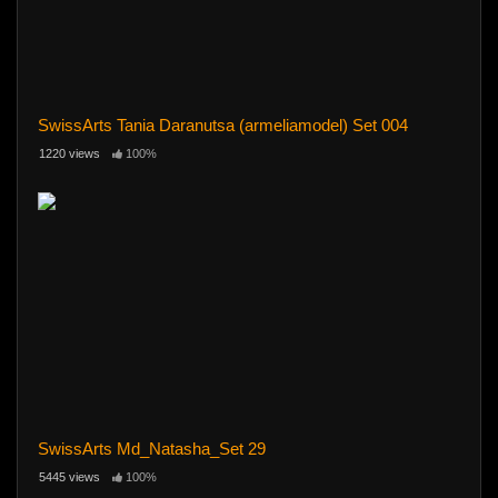
SwissArts Tania Daranutsa (armeliamodel) Set 004
1220 views
100%
SwissArts Md_Natasha_Set 29
5445 views
100%