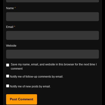
Name
*
Email
*
Website
Save my name, email, and website in this browser for the next time I
comment
Notify me of follow-up comments by email.
Notify me of new posts by email.