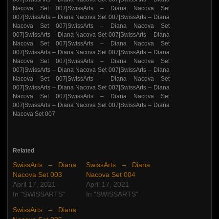
Related
SwissArts – Diana
SwissArts – Diana
Nacova Set 003
Nacova Set 004
April 17, 2021
April 17, 2021
In "SWISSARTS"
In "SWISSARTS"
SwissArts – Diana