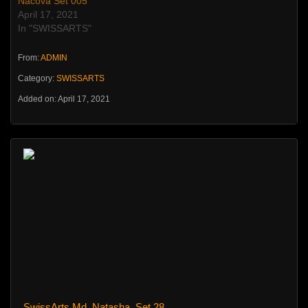
Nacova Set 005
April 17, 2021
In "SWISSARTS"
From:
ADMIN
Category:
SWISSARTS
Added on: April 17, 2021
SwissArts Md_Natasha_Set 28