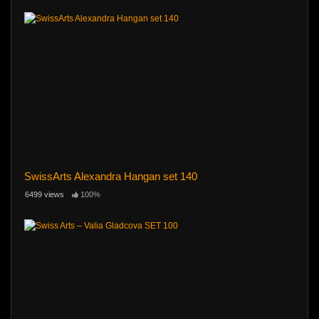
SwissArts Alexandra Hangan set 140
6499 views
100%