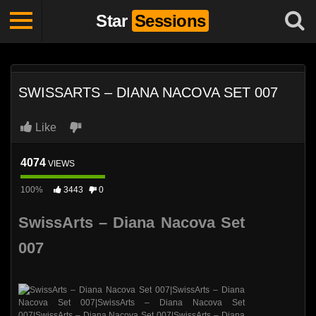
Star
Sessions
SWISSARTS – DIANA NACOVA SET 007
Like
4074
VIEWS
100%
3443
0
SwissArts – Diana Nacova Set
007