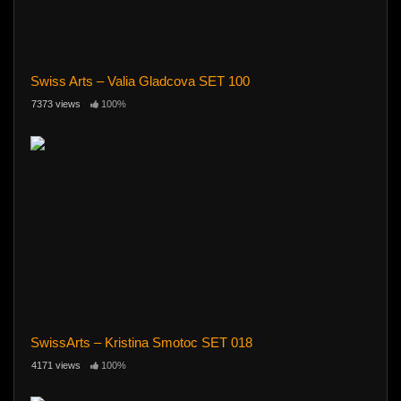
Swiss Arts – Valia Gladcova SET 100
7373 views
100%
SwissArts – Kristina Smotoc SET 018
4171 views
100%