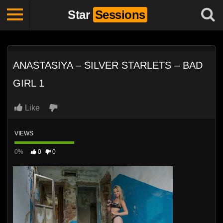
Star
Sessions
ANASTASIYA – SILVER STARLETS – BAD
GIRL 1
Like
VIEWS
0%
0
0