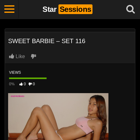
Star
Sessions
SWEET BARBIE – SET 116
Like
VIEWS
0%
0
0