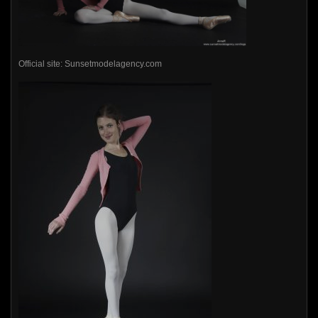
Official site: Sunsetmodelagency.com