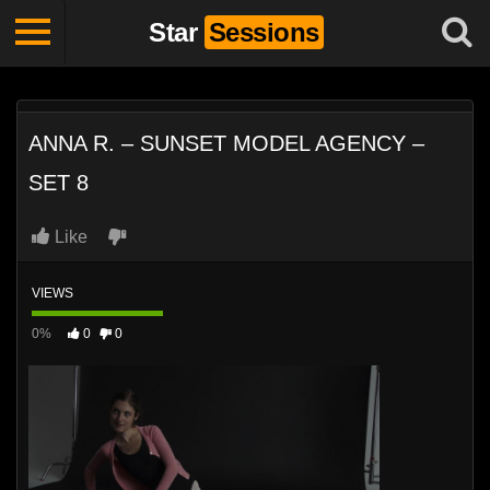
Star
Sessions
ANNA R. – SUNSET MODEL AGENCY –
SET 8
Like
VIEWS
0%
0
0