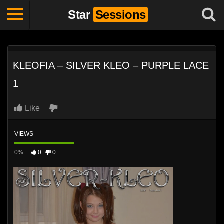
Star
Sessions
KLEOFIA – SILVER KLEO – PURPLE LACE
1
Like
VIEWS
0%
0
0