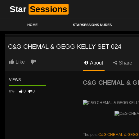
Star
Sessions
HOME
STARSESSIONS NUDES
C&G CHEMAL & GEGG KELLY SET 024
Like
About
Share
VIEWS
C&G CHEMAL & GE
0%
0
0
The post
C&G CHEMAL & GEGG 