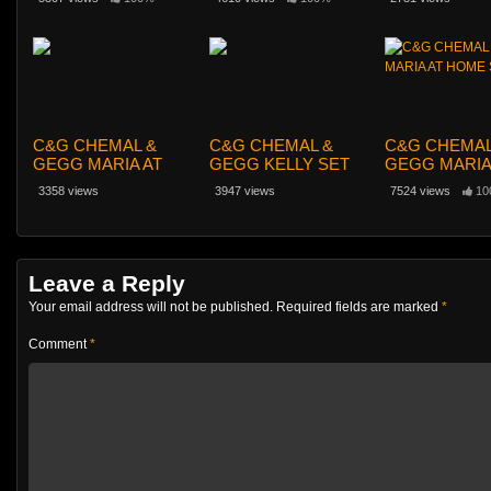
C&G CHEMAL &
C&G CHEMAL &
C&G CHEMAL
GEGG MARIA AT
GEGG KELLY SET
GEGG MARIA
HOME SET 042
023
HOME SET 0
3358 views
3947 views
7524 views
10
Leave a Reply
Your email address will not be published.
Required fields are marked
*
Comment
*