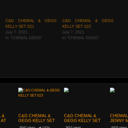
C&G CHEMAL & GEGG
C&G CHEMAL & GEGG
KELLY SET 021
KELLY SET 022
July 7, 2021
July 7, 2021
In "CHEMAL GEGG"
In "CHEMAL GEGG"
 &
C&G CHEMAL &
C&G CHEMAL &
CHEMAL
 AT
GEGG KELLY SET
GEGG KELLY SET
JENNY M
43
023
024
120
8047 views
100%
3653 views
6925 views