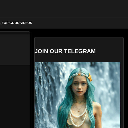
L FOR GOOD VIDEOS
JOIN OUR TELEGRAM