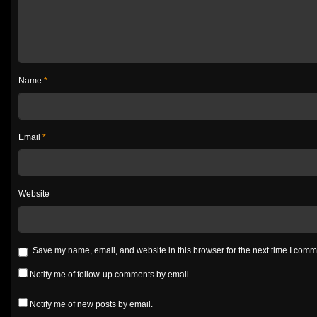
Name
*
Email
*
Website
Save my name, email, and website in this browser for the next time I com
Notify me of follow-up comments by email.
Notify me of new posts by email.