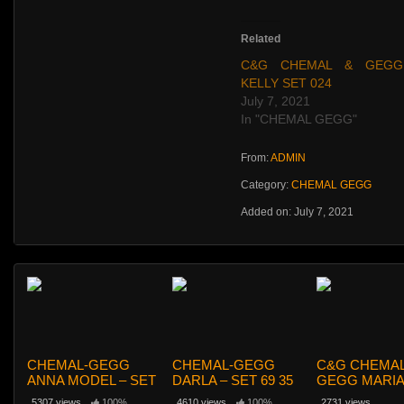
Related
C&G CHEMAL & GEGG
KELLY SET 024
July 7, 2021
In "CHEMAL GEGG"
From:
ADMIN
Category:
CHEMAL GEGG
Added on: July 7, 2021
CHEMAL-GEGG
CHEMAL-GEGG
C&G CHEMAL
ANNA MODEL – SET
DARLA – SET 69 35
GEGG MARIA
65
HOME SET 0
5307 views
100%
4610 views
100%
2731 views