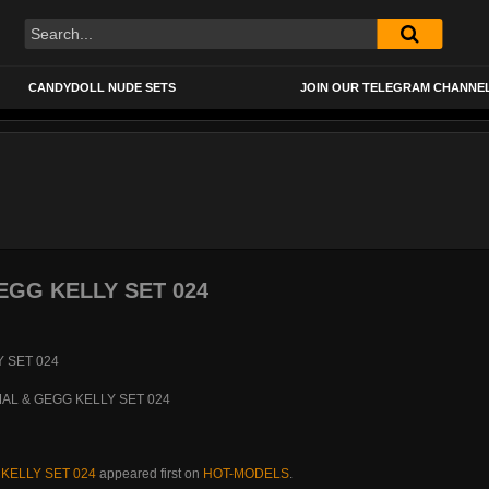
CANDYDOLL NUDE SETS
JOIN OUR TELEGRAM CHANNE
GG KELLY SET 024
KELLY SET 024
appeared first on
HOT-MODELS
.