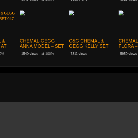
 &
CHEMAL-GEGG
C&G CHEMAL &
CHEMAL
 AT
ANNA MODEL – SET
GEGG KELLY SET
FLORA –
47
57
022
0%
1540 views
100%
7311 views
5950 views