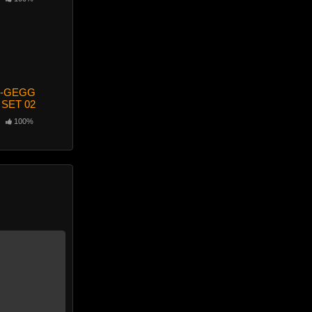
-GEGG
 SET 02
100%