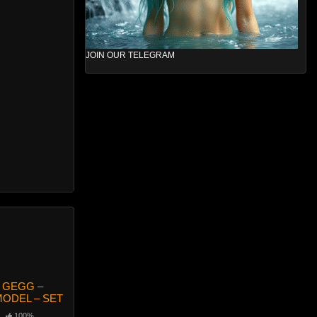
JOIN OUR TELEGRAM
 GEGG –
ODEL – SET
100%