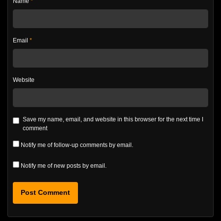
Name
*
Email
*
Website
Save my name, email, and website in this browser for the next time I
comment
Notify me of follow-up comments by email.
Notify me of new posts by email.