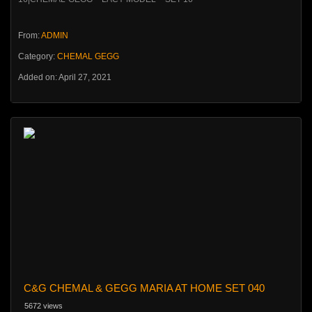
From:
ADMIN
Category:
CHEMAL GEGG
Added on: April 27, 2021
C&G CHEMAL & GEGG MARIA AT HOME SET 040
5672 views