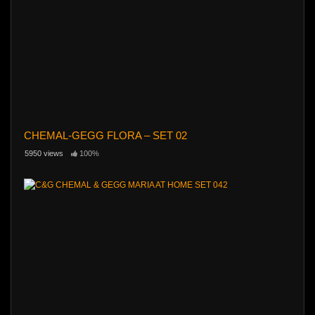
CHEMAL-GEGG FLORA – SET 02
5950 views
100%