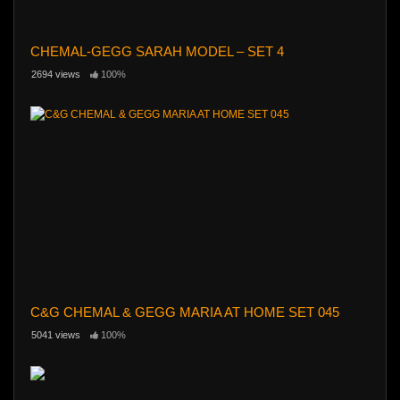
CHEMAL-GEGG SARAH MODEL – SET 4
2694 views
100%
C&G CHEMAL & GEGG MARIA AT HOME SET 045
5041 views
100%