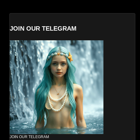
JOIN OUR TELEGRAM
JOIN OUR TELEGRAM