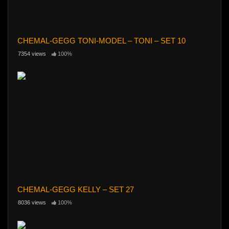
CHEMAL-GEGG TONI-MODEL – TONI – SET 10
7354 views
100%
CHEMAL-GEGG KELLY – SET 27
8036 views
100%