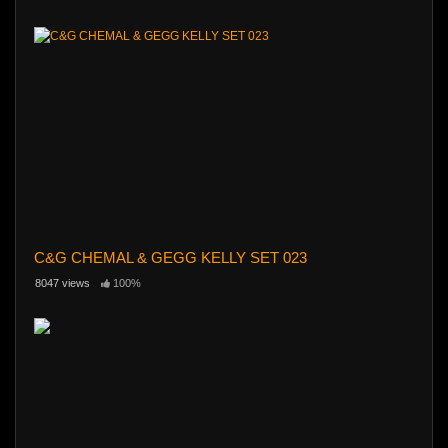
C&G CHEMAL & GEGG KELLY SET 023
8047 views
100%