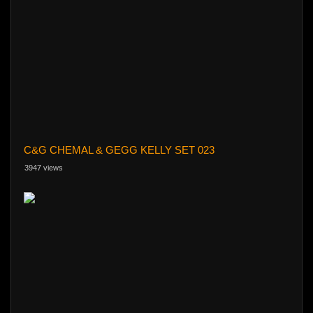
C&G CHEMAL & GEGG KELLY SET 023
3947 views