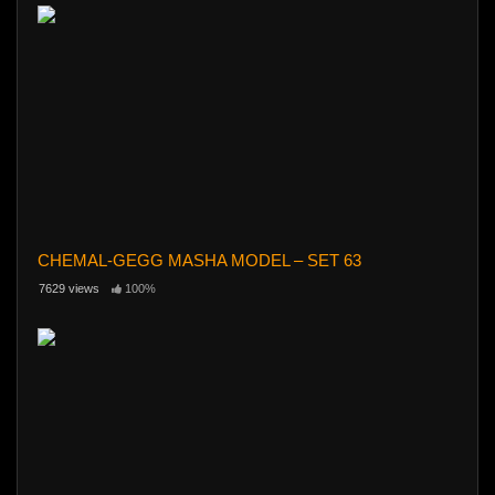
CHEMAL-GEGG MASHA MODEL – SET 63
7629 views
100%