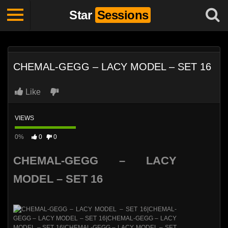
Star
Sessions
CHEMAL-GEGG – LACY MODEL – SET 16
Like
VIEWS
0%
0
0
CHEMAL-GEGG – LACY
MODEL – SET 16