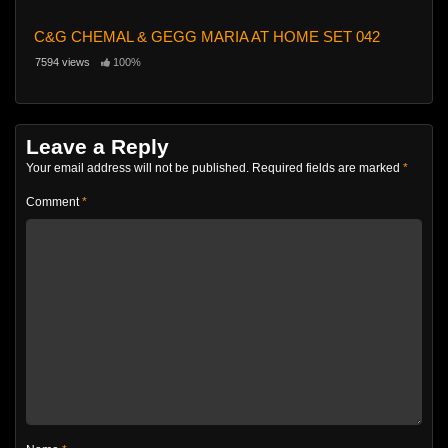
C&G CHEMAL & GEGG MARIA AT HOME SET 042
7594 views
100%
Leave a Reply
Your email address will not be published.
Required fields are marked
*
Comment
*