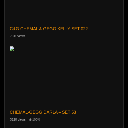
C&G CHEMAL & GEGG KELLY SET 022
7311 views
CHEMAL-GEGG DARLA – SET 53
3220 views
100%