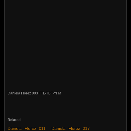
Daniela Florez 003 TTL-TBF-YFM
Related
Daniela Florez 011
Daniela Florez 017