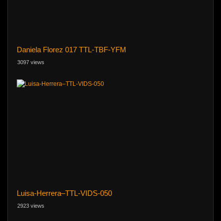
Daniela Florez 017 TTL-TBF-YFM
3097 views
Luisa-Herrera–TTL-VIDS-050
2923 views