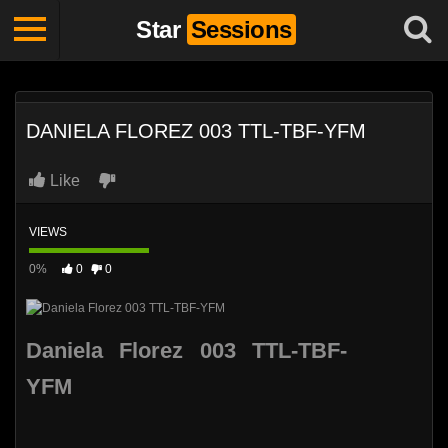
Star
Sessions
DANIELA FLOREZ 003 TTL-TBF-YFM
Like
VIEWS
0%
0
0
Daniela Florez 003 TTL-TBF-
YFM