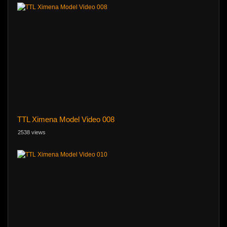
TTL Ximena Model Video 008
2538 views