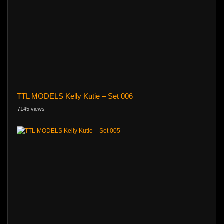
TTL MODELS Kelly Kutie – Set 006
7145 views