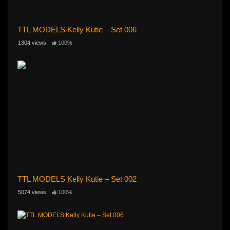
TTL MODELS Kelly Kutie – Set 006
1304 views
100%
TTL MODELS Kelly Kutie – Set 002
5074 views
100%