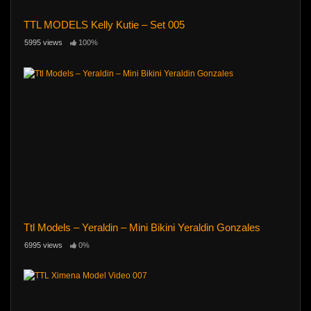
TTL MODELS Kelly Kutie – Set 005
5995 views
100%
Ttl Models – Yeraldin – Mini Bikini Yeraldin Gonzales
6995 views
0%