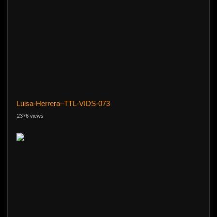
Luisa-Herrera–TTL-VIDS-073
2376 views