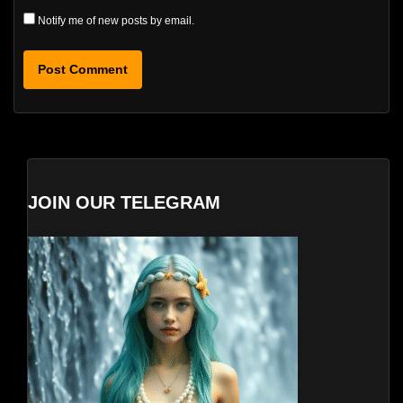
Notify me of new posts by email.
JOIN OUR TELEGRAM