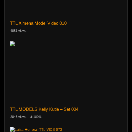
TTL Ximena Model Video 010
4851 views
TTL MODELS Kelly Kutie – Set 004
2046 views
100%