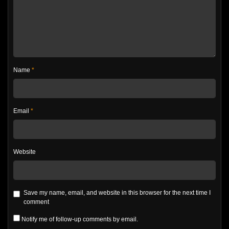
Name
*
Email
*
Website
Save my name, email, and website in this browser for the next time I
comment
Notify me of follow-up comments by email.