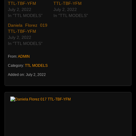
TTL-TBF-YFM
TTL-TBF-YFM
July 2, 2022
July 2, 2022
In "TTL MODELS"
In "TTL MODELS"
Daniela Florez 019
TTL-TBF-YFM
July 2, 2022
In "TTL MODELS"
From:
ADMIN
Category:
TTL MODELS
Added on: July 2, 2022