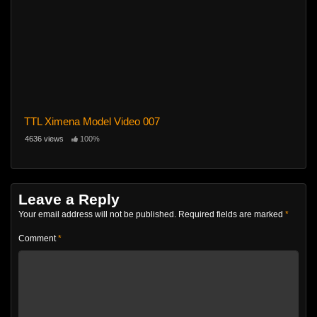
TTL Ximena Model Video 007
4636 views
100%
Leave a Reply
Your email address will not be published.
Required fields are marked
*
Comment
*