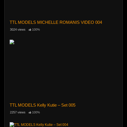
TTL MODELS MICHELLE ROMANIS VIDEO 004
3024 views
100%
TTL MODELS Kelly Kutie – Set 005
2257 views
100%