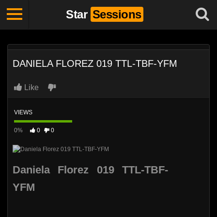
Star
Sessions
DANIELA FLOREZ 019 TTL-TBF-YFM
Like
VIEWS
0%
0
0
Daniela Florez 019 TTL-TBF-
YFM