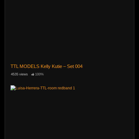
TTL MODELS Kelly Kutie – Set 004
4535 views
100%