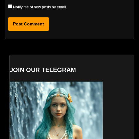
Notify me of new posts by email.
JOIN OUR TELEGRAM