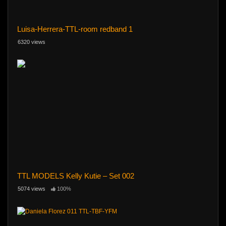
Luisa-Herrera-TTL-room redband 1
6320 views
TTL MODELS Kelly Kutie – Set 002
5074 views
100%