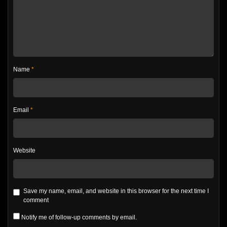
Name
*
Email
*
Website
Save my name, email, and website in this browser for the next time I
comment
Notify me of follow-up comments by email.