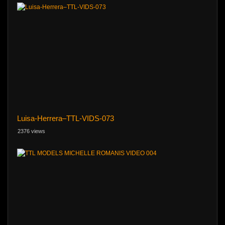
Luisa-Herrera–TTL-VIDS-073
2376 views