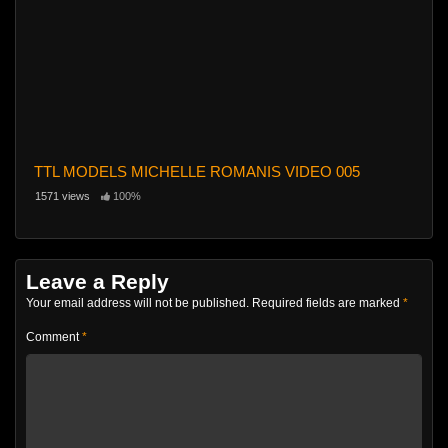
TTL MODELS MICHELLE ROMANIS VIDEO 005
1571 views
100%
Leave a Reply
Your email address will not be published.
Required fields are marked
*
Comment
*