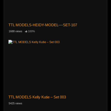
TTL MODELS-HEIDY-MODEL-–-SET-107
1688 views
100%
TTL MODELS Kelly Kutie – Set 003
5425 views