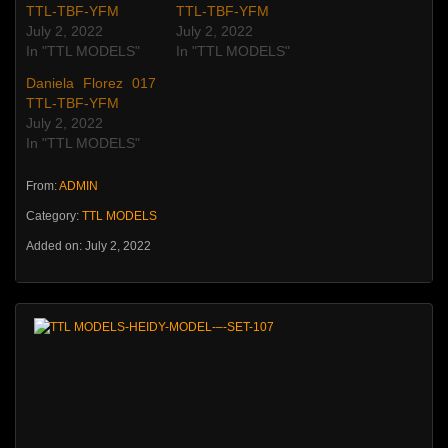
TTL-TBF-YFM
TTL-TBF-YFM
July 2, 2022
July 2, 2022
In "TTL MODELS"
In "TTL MODELS"
Daniela Florez 017
TTL-TBF-YFM
July 2, 2022
In "TTL MODELS"
From:
ADMIN
Category:
TTL MODELS
Added on: July 2, 2022