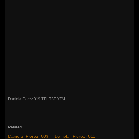
Daniela Florez 019 TTL-TBF-YFM
Related
Daniela Florez 003
Daniela Florez 011