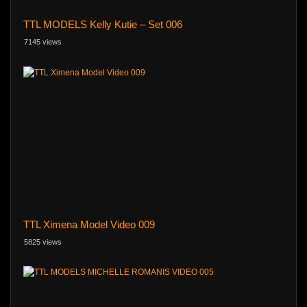
TTL MODELS Kelly Kutie – Set 006
7145 views
TTL Ximena Model Video 009
5825 views