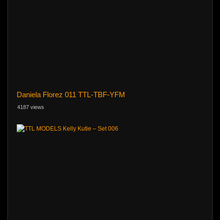
Daniela Florez 011 TTL-TBF-YFM
4187 views