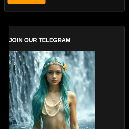
JOIN OUR TELEGRAM