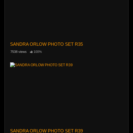
SANDRA ORLOW PHOTO SET R35
7538 views
100%
SANDRA ORLOW PHOTO SET R39