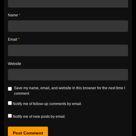
Name
*
Email
*
Website
Save my name, email, and website in this browser for the next time I
comment
Notify me of follow-up comments by email.
Notify me of new posts by email.