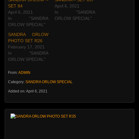
SET 84
April 6, 2021
April 6, 2021
In "SANDRA
In "SANDRA
ORLOW SPECIAL"
ORLOW SPECIAL"
SANDRA ORLOW
PHOTO SET R26
February 17, 2021
In "SANDRA
ORLOW SPECIAL"
From:
ADMIN
Category:
SANDRA ORLOW SPECIAL
Added on: April 6, 2021