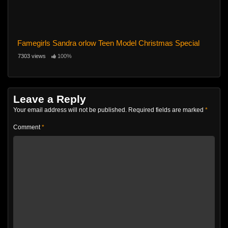
Famegirls Sandra orlow Teen Model Christmas Special
7303 views
100%
Leave a Reply
Your email address will not be published.
Required fields are marked
*
Comment
*