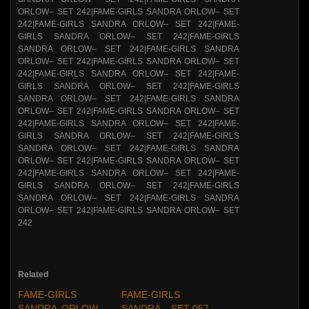
Related
FAME-GIRLS
FAME-GIRLS
SANDRA ORLOW –
SANDRA – SET 057