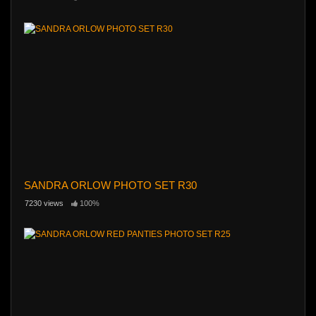
SANDRA ORLOW PHOTO SET R30
7230 views
100%