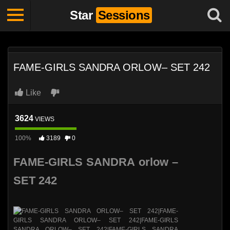
Star
Sessions
FAME-GIRLS SANDRA ORLOW– SET 242
Like
3624
VIEWS
100%
3189
0
FAME-GIRLS SANDRA orlow –
SET 242