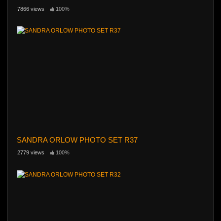
7866 views
100%
SANDRA ORLOW PHOTO SET R37
2779 views
100%