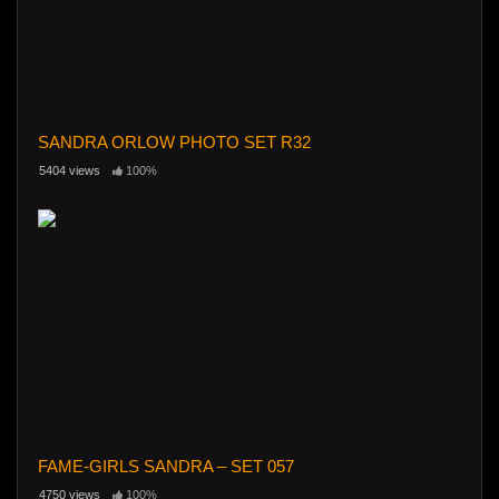
SANDRA ORLOW PHOTO SET R32
5404 views
100%
FAME-GIRLS SANDRA – SET 057
4750 views
100%