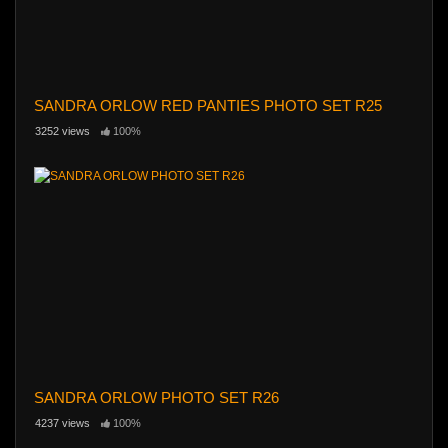
SANDRA ORLOW RED PANTIES PHOTO SET R25
3252 views
100%
SANDRA ORLOW PHOTO SET R26
4237 views
100%