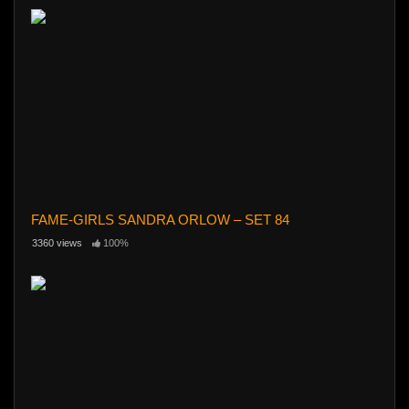
FAME-GIRLS SANDRA ORLOW – SET 84
3360 views
100%