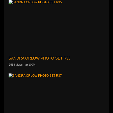
SANDRA ORLOW PHOTO SET R35
7538 views
100%