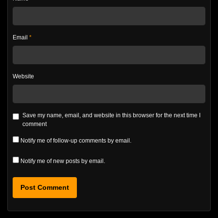
Email
*
Website
Save my name, email, and website in this browser for the next time I
comment
Notify me of follow-up comments by email.
Notify me of new posts by email.