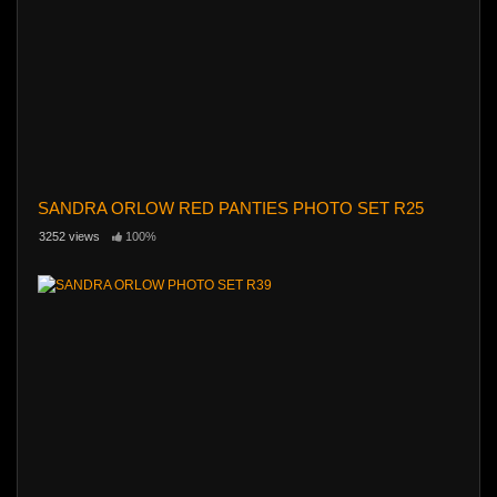
SANDRA ORLOW RED PANTIES PHOTO SET R25
3252 views
100%