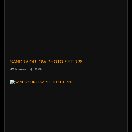
SANDRA ORLOW PHOTO SET R26
4237 views
100%