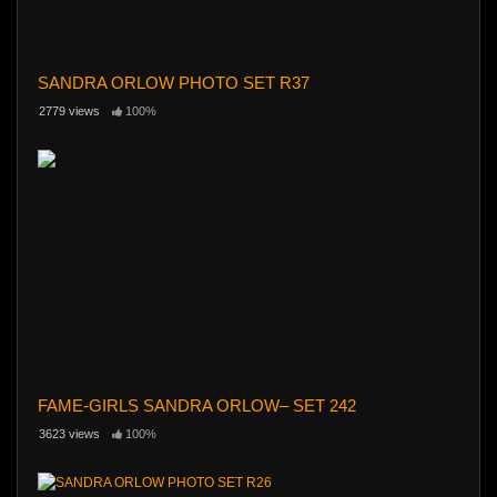
SANDRA ORLOW PHOTO SET R37
2779 views
100%
FAME-GIRLS SANDRA ORLOW– SET 242
3623 views
100%