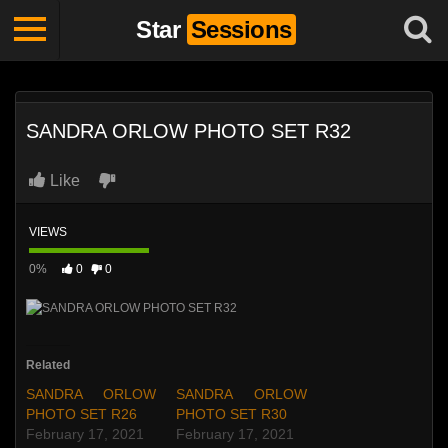
Star
Sessions
SANDRA ORLOW PHOTO SET R32
Like
VIEWS
0%
0
0
Related
SANDRA ORLOW
SANDRA ORLOW
PHOTO SET R26
PHOTO SET R30
February 17, 2021
February 17, 2021