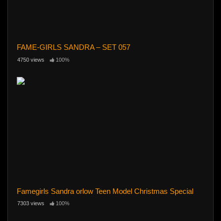
FAME-GIRLS SANDRA – SET 057
4750 views
100%
Famegirls Sandra orlow Teen Model Christmas Special
7303 views
100%