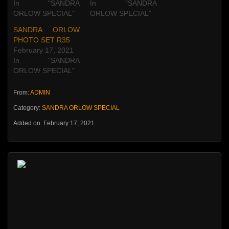
In "SANDRA
In "SANDRA
ORLOW SPECIAL"
ORLOW SPECIAL"
SANDRA ORLOW
PHOTO SET R35
February 17, 2021
In "SANDRA
ORLOW SPECIAL"
From:
ADMIN
Category:
SANDRA ORLOW SPECIAL
Added on: February 17, 2021