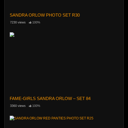
SANDRA ORLOW PHOTO SET R30
7230 views
100%
FAME-GIRLS SANDRA ORLOW – SET 84
3360 views
100%