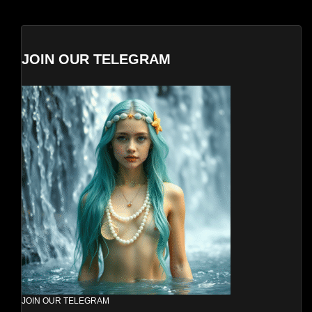
JOIN OUR TELEGRAM
JOIN OUR TELEGRAM