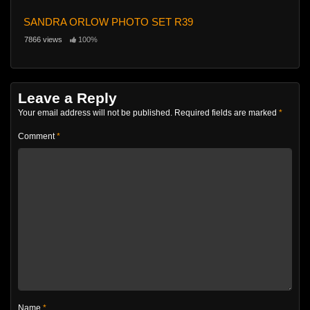
SANDRA ORLOW PHOTO SET R39
7866 views
100%
Leave a Reply
Your email address will not be published.
Required fields are marked
*
Comment
*
Name
*