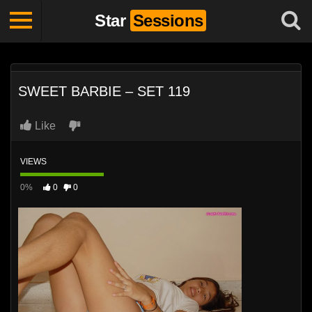
Star
Sessions
SWEET BARBIE – SET 119
Like
VIEWS
0%
0
0