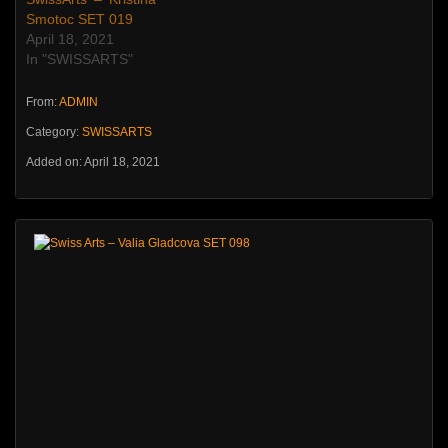
Smotoc SET 019
April 18, 2021
In "SWISSARTS"
From:
ADMIN
Category:
SWISSARTS
Added on: April 18, 2021