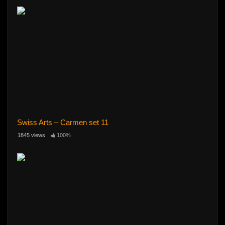
Swiss Arts – Carmen set 11
1845 views
100%