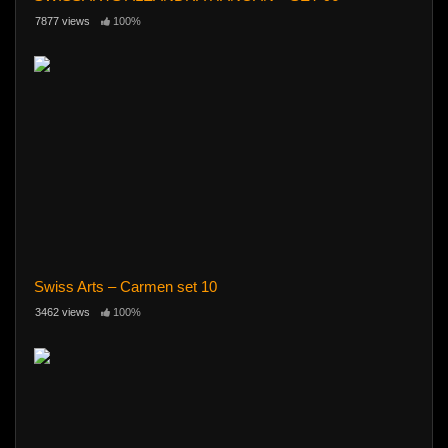
7877 views
100%
Swiss Arts – Carmen set 10
3462 views
100%