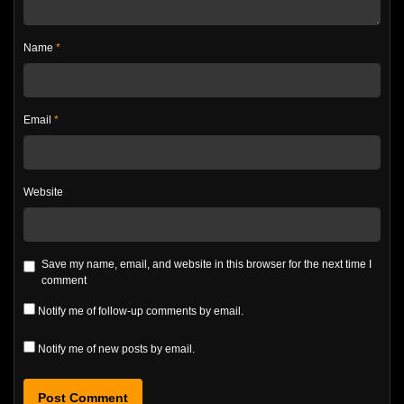
Name
*
Email
*
Website
Save my name, email, and website in this browser for the next time I
comment
Notify me of follow-up comments by email.
Notify me of new posts by email.