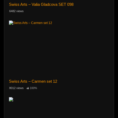
Swiss Arts – Valia Gladcova SET 098
6482 views
Swiss Arts – Carmen set 12
8012 views
100%