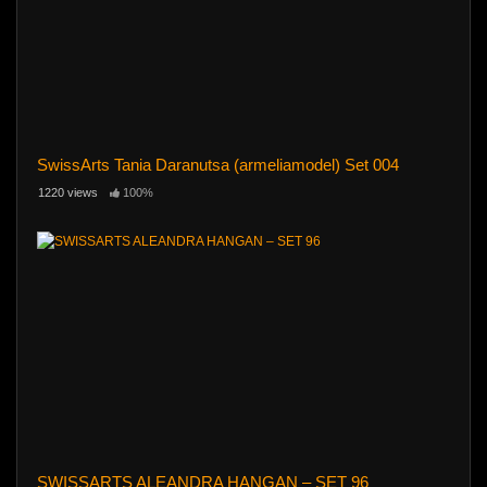
SwissArts Tania Daranutsa (armeliamodel) Set 004
1220 views
100%
SWISSARTS ALEANDRA HANGAN – SET 96