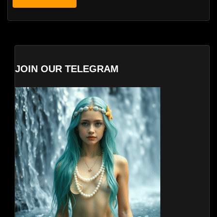
JOIN OUR TELEGRAM