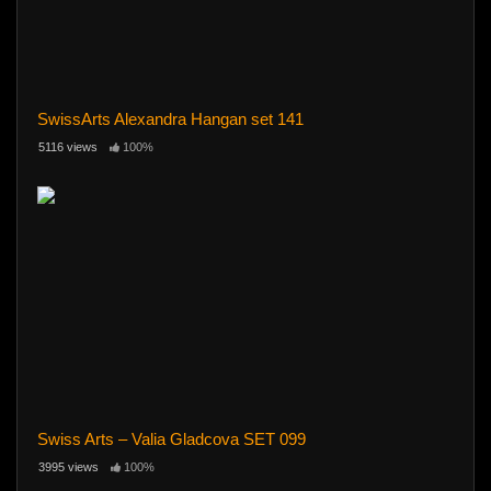
SwissArts Alexandra Hangan set 141
5116 views
100%
Swiss Arts – Valia Gladcova SET 099
3995 views
100%