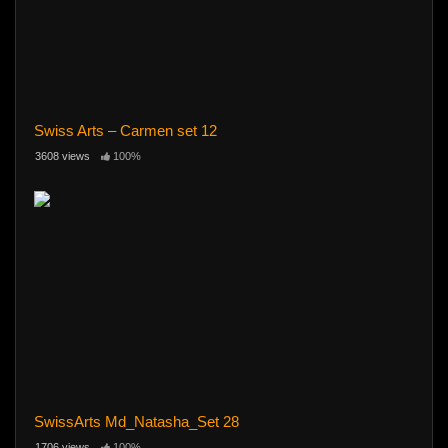
Swiss Arts – Carmen set 12
3608 views
100%
SwissArts Md_Natasha_Set 28
1706 views
100%