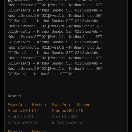
Related
SwissArts – Kristina
SwissArts – Kristina
Smotoc SET 017
Smotoc SET 018
April 18, 2021
April 18, 2021
In "SWISSARTS"
In "SWISSARTS"
SwissArts – Kristina