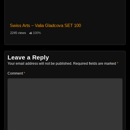
Swiss Arts – Valia Gladcova SET 100
2245 views
100%
Leave a Reply
Your email address will not be published.
Required fields are marked
*
Comment
*