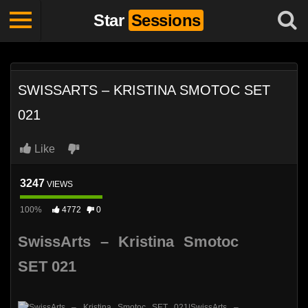
Star
Sessions
SWISSARTS – KRISTINA SMOTOC SET
021
Like
3247
VIEWS
100%
4772
0
SwissArts – Kristina Smotoc
SET 021