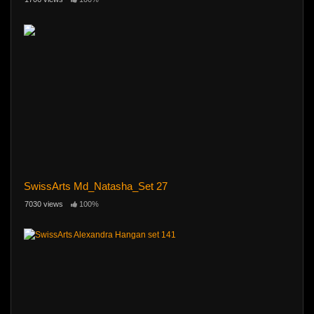
SwissArts Md_Natasha_Set 27
7030 views
100%