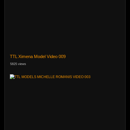
TTL Ximena Model Video 009
5825 views