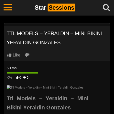
Star
Sessions
TTL MODELS – YERALDIN – MINI BIKINI
YERALDIN GONZALES
Like
VIEWS
0%
0
0
Ttl Models – Yeraldin – Mini
Bikini Yeraldin Gonzales