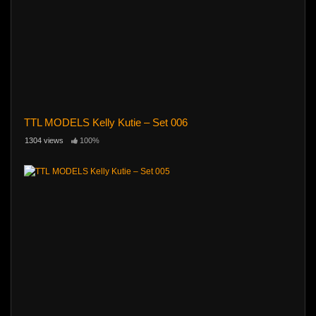
TTL MODELS Kelly Kutie – Set 006
1304 views
100%