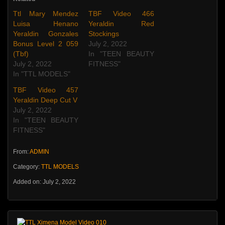
Ttl Mary Mendez
TBF Video 466
Luisa Henano
Yeraldin Red
Yeraldin Gonzales
Stockings
Bonus Level 2 059
July 2, 2022
(Tbf)
In "TEEN BEAUTY
July 2, 2022
FITNESS"
In "TTL MODELS"
TBF Video 457
Yeraldin Deep Cut V
July 2, 2022
In "TEEN BEAUTY
FITNESS"
From:
ADMIN
Category:
TTL MODELS
Added on: July 2, 2022