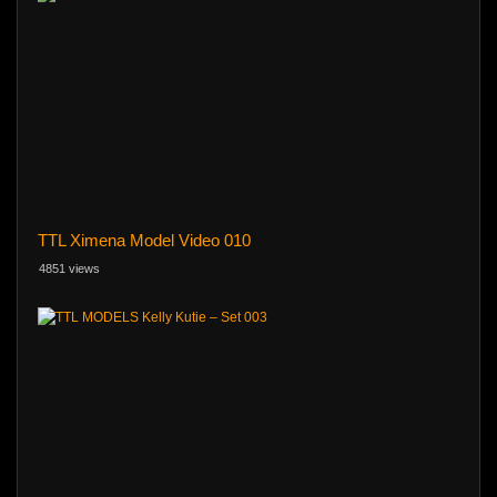
TTL Ximena Model Video 010
4851 views