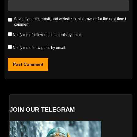
Save my name, email, and website in this browser for the next time I
comment
Notify me of follow-up comments by email.
Notify me of new posts by email.
JOIN OUR TELEGRAM