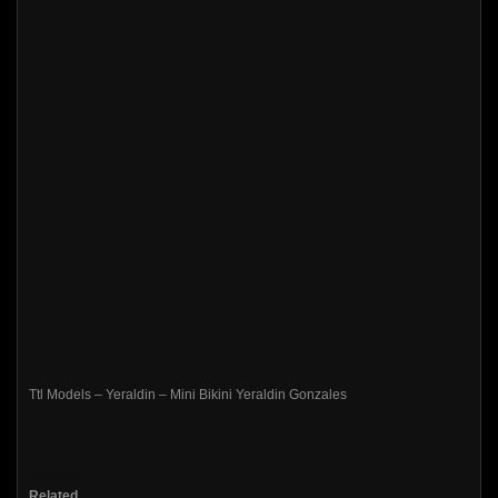
Ttl Models – Yeraldin – Mini Bikini Yeraldin Gonzales
Related