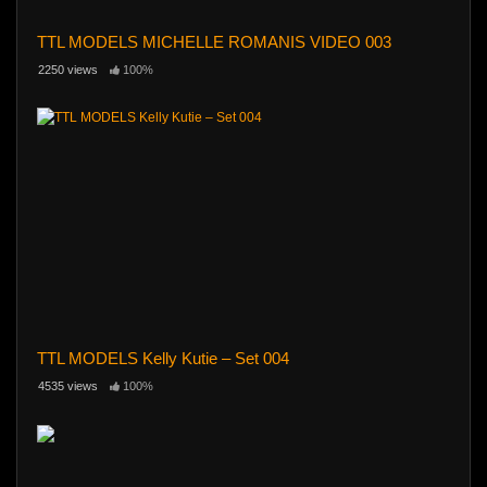
TTL MODELS MICHELLE ROMANIS VIDEO 003
2250 views
100%
TTL MODELS Kelly Kutie – Set 004
4535 views
100%