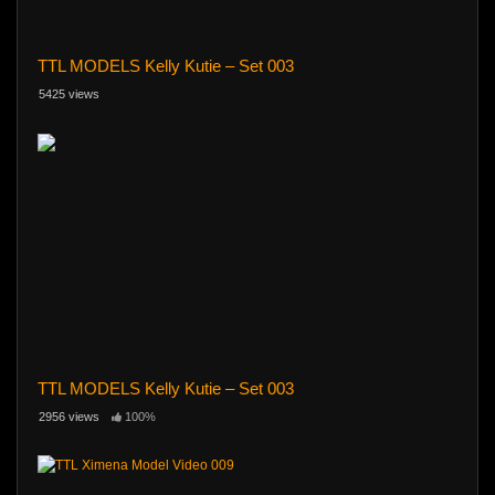
TTL MODELS Kelly Kutie – Set 003
5425 views
TTL MODELS Kelly Kutie – Set 003
2956 views
100%