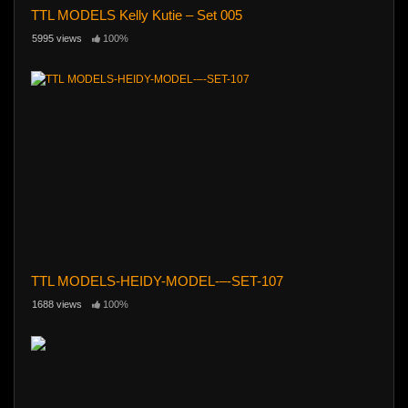
TTL MODELS Kelly Kutie – Set 005
5995 views
100%
TTL MODELS-HEIDY-MODEL-–-SET-107
1688 views
100%