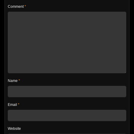
Comment
*
Name
*
Email
*
Website