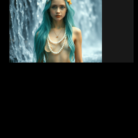
JOIN OUR TELEGRAM
Privacy Policy
2026 - Secretstars Starsessions. All rights reserved. Powered by WP-