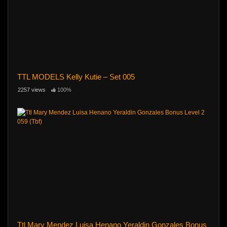
TTL MODELS Kelly Kutie – Set 005
2257 views
100%
Ttl Mary Mendez Luisa Henano Yeraldin Gonzales Bonus