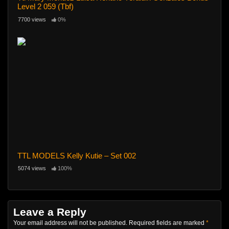
Level 2 059 (Tbf)
7700 views
0%
TTL MODELS Kelly Kutie – Set 002
5074 views
100%
Leave a Reply
Your email address will not be published.
Required fields are marked
*